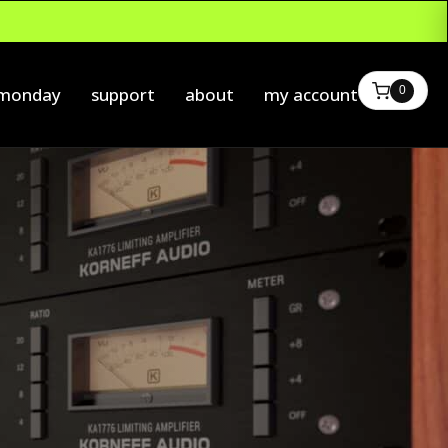
0
 monday
support
about
my account