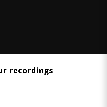
r recordings