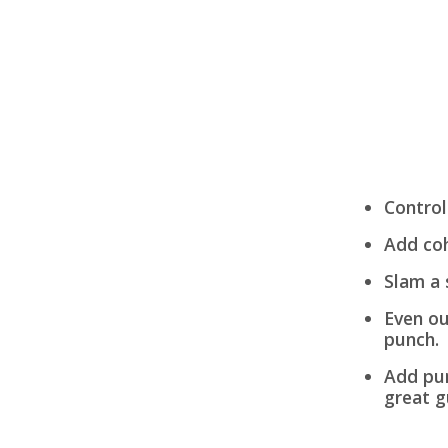
Control
Add coh
Slam a 
Even ou
punch.
Add pun
great g