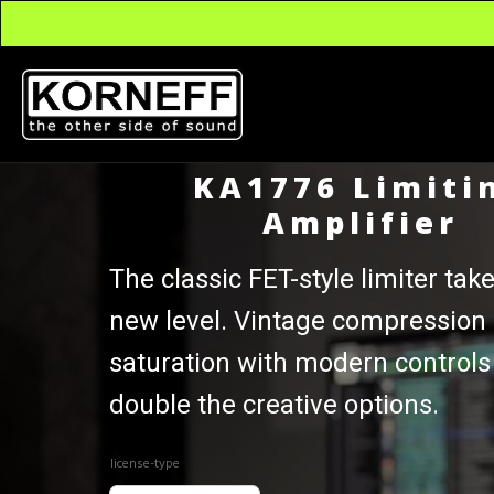
KA1776 Limiti
Amplifier
The classic FET-style limiter take
new level. Vintage compression
saturation with modern controls
double the creative options.
license-type