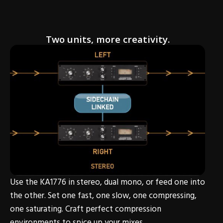
Two units, more creativity.
Use the KA1776 in stereo, dual mono, or feed one into
the other. Set one fast, one slow, one compressing,
one saturating. Craft perfect compression
environments to spice up your mixes.