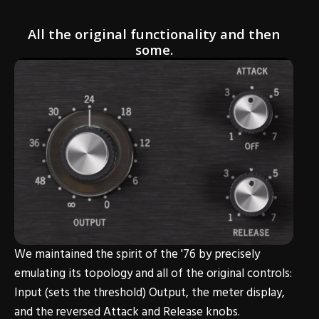
All the original functionality and then
some.
We maintained the spirit of the '76 by precisely
emulating its topology and all of the original controls:
Input (sets the threshold) Output, the meter display,
and the reversed Attack and Release knobs.