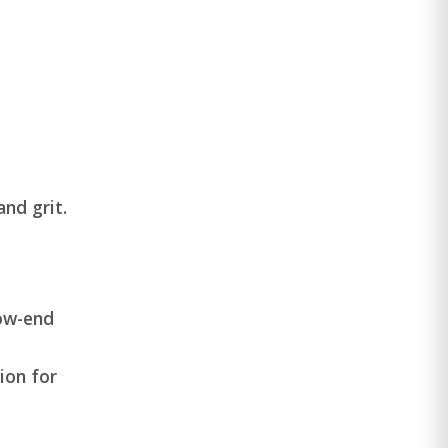
nd grit.
low-end
ion for