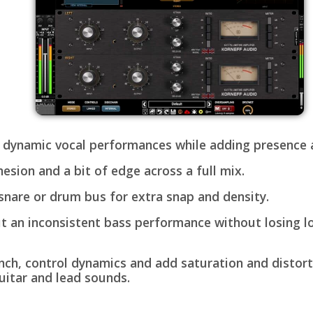
 dynamic vocal performances while adding presence a
esion and a bit of edge across a full mix.
snare or drum bus for extra snap and density.
t an inconsistent bass performance without losing 
ch, control dynamics and add saturation and distort
uitar and lead sounds.