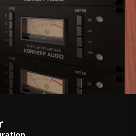
r
uration