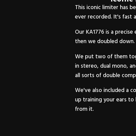
This iconic limiter has 
ever recorded. It's fast 
Our KA1776 is a precise 
then we doubled down.
We put two of them toge
in stereo, dual mono, an
all sorts of double com
We've also included a co
up training your ears to 
from it.