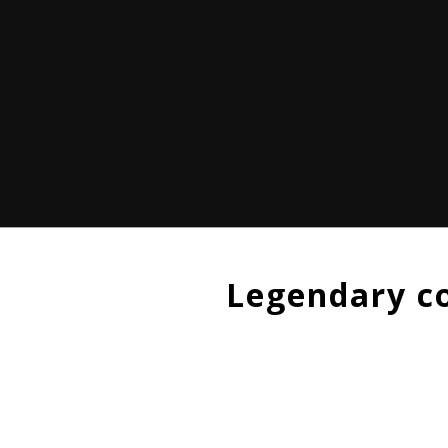
Legendary c