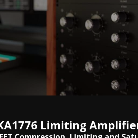
KA1776 Limiting Amplifie
 FET Compression, Limiting and Sat