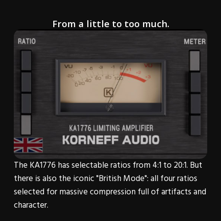
From a little to too much.
The KA1776 has selectable ratios from 4:1 to 20:1. But
there is also the iconic "British Mode": all four ratios
selected for massive compression full of artifacts and
character.