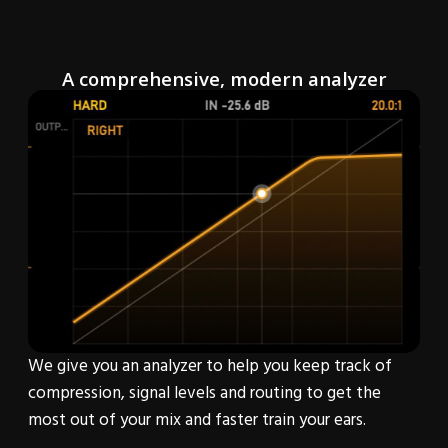
A comprehensive, modern analyzer
We give you an analyzer to help you keep track of
compression, signal levels and routing to get the
most out of your mix and faster train your ears.