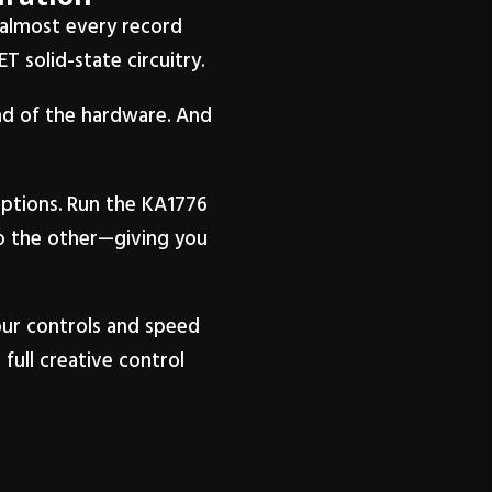
n almost every record
T solid-state circuitry.
und of the hardware. And
ptions. Run the KA1776
to the other—giving you
our controls and speed
full creative control