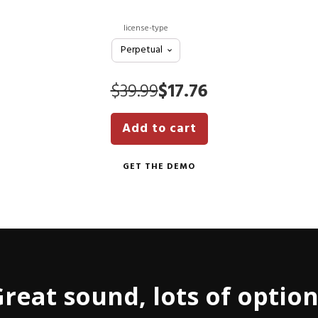
license-type
Original
Current
$
39.99
$
17.76
price
price
Add to cart
was:
is:
$39.99.
$17.76.
GET THE DEMO
reat sound, lots of optio