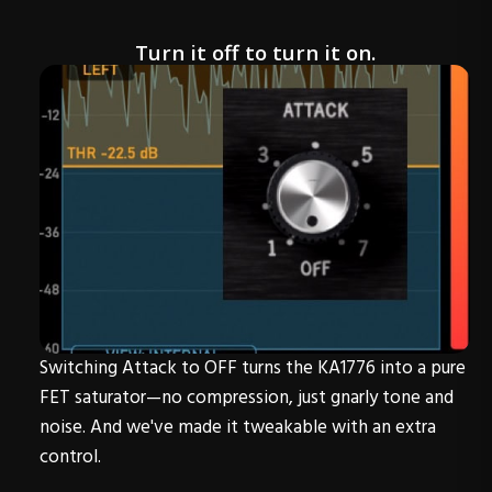
Turn it off to turn it on.
Switching Attack to OFF turns the KA1776 into a pure
FET saturator—no compression, just gnarly tone and
noise. And we've made it tweakable with an extra
control.