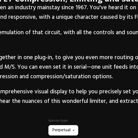
been an industry mainstay since 1967. You've heard it o
and responsive, with a unique character caused by its FE
emulation of that circuit, with all the controls and so
ther in one plug-in, to give you even more routing o
d M/S. You can even set it in serial—one unit feeds in
pression and compression/saturation options.
mprehensive visual display to help you precisely set y
hear the nuances of this wonderful limiter, and extract 
license-type