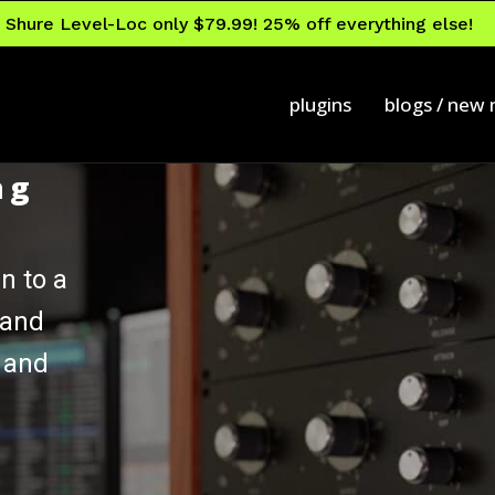
Shure Level-Loc only $79.99! 25% off everything else!
plugins
blogs / new
ng
n to a
 and
 and