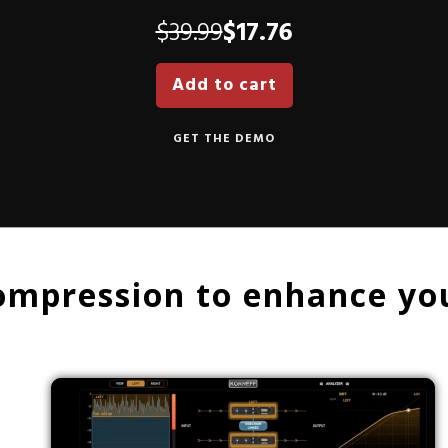
Original
Current
$
39.99
$
17.76
price
price
Add to cart
was:
is:
$39.99.
$17.76.
GET THE DEMO
ompression to enhance you