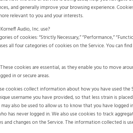
ces, and generally improve your browsing experience. Cookies
more relevant to you and your interests.
orneff Audio, Inc. use?
gories of cookies: “Strictly Necessary,” “Performance,” “Functio
 uses all four categories of cookies on the Service. You can f
. These cookies are essential, as they enable you to move arou
ogged in or secure areas.
se cookies collect information about how you have used the S
nique username you have provided, so that less strain is place
s may also be used to allow us to know that you have logged i
who has never logged in. We also use cookies to track aggrega
s and changes on the Service. The information collected is u