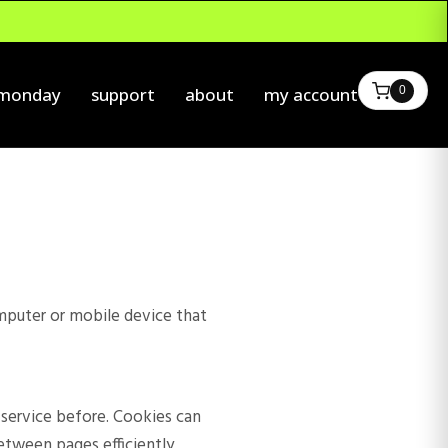
0
 monday
support
about
my account
omputer or mobile device that
r service before. Cookies can
etween pages efficiently,