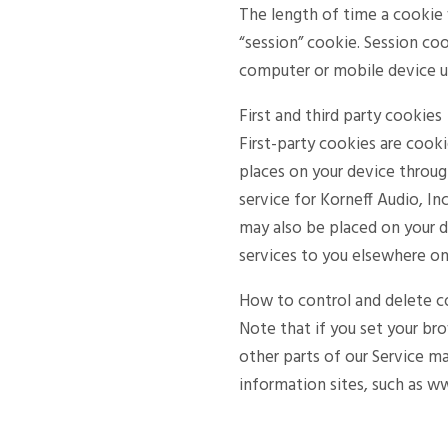
The length of time a cookie 
“session” cookie. Session coo
computer or mobile device un
First and third party cookies
First-party cookies are cooki
places on your device throug
service for Korneff Audio, In
may also be placed on your d
services to you elsewhere on
How to control and delete c
Note that if you set your br
other parts of our Service m
information sites, such as w