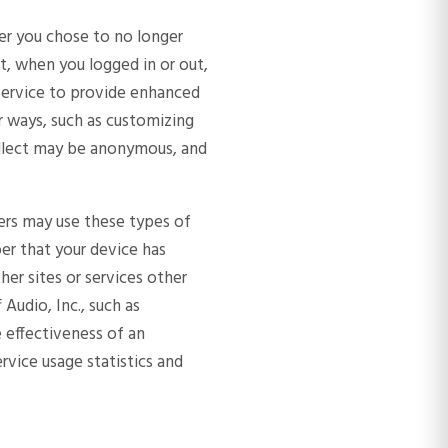
er you chose to no longer
t, when you logged in or out,
e Service to provide enhanced
 ways, such as customizing
ollect may be anonymous, and
tners may use these types of
ber that your device has
her sites or services other
Audio, Inc., such as
e effectiveness of an
rvice usage statistics and