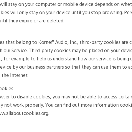
will stay on your computer or mobile device depends on whether
kies will only stay on your device until you stop browsing. Pe
til they expire or are deleted.
es that belong to Korneff Audio, Inc., third-party cookies are
h our Service. Third-party cookies may be placed on your dev
c., for example to help us understand how our service is being 
evice by our business partners so that they can use them to a
 the Internet.
ookies
owser to disable cookies, you may not be able to access certain
ay not work properly. You can find out more information cookie
ww.allaboutcookies.org.