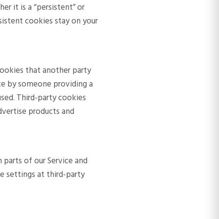
 it is a “persistent” or
rsistent cookies stay on your
 cookies that another party
ice by someone providing a
used. Third-party cookies
dvertise products and
 parts of our Service and
 settings at third-party