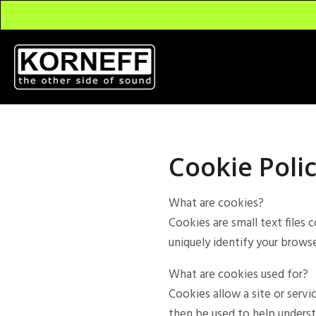
Cookie Poli
What are cookies?
Cookies are small text files 
uniquely identify your browse
What are cookies used for?
Cookies allow a site or servi
then be used to help underst