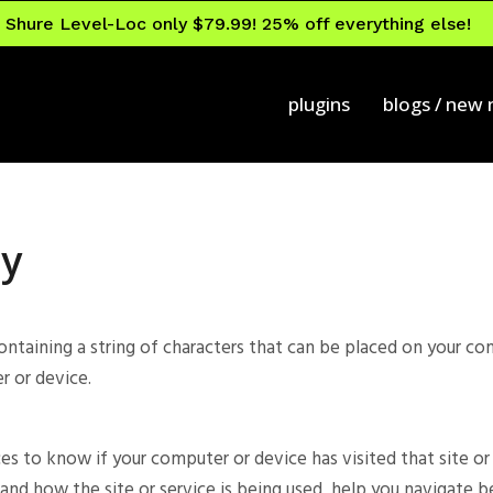
Shure Level-Loc only $79.99! 25% off everything else!
plugins
blogs / new
cy
containing a string of characters that can be placed on your c
r or device.
ces to know if your computer or device has visited that site o
and how the site or service is being used, help you navigate b