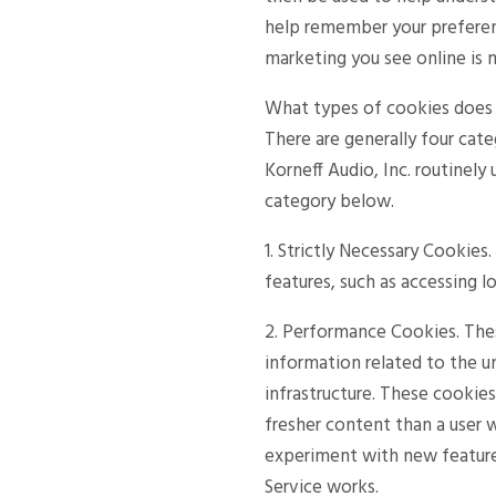
help remember your preferen
marketing you see online is 
What types of cookies does K
There are generally four cate
Korneff Audio, Inc. routinely
category below.
1. Strictly Necessary Cookies
features, such as accessing l
2. Performance Cookies. The
information related to the u
infrastructure. These cookie
fresher content than a user 
experiment with new feature
Service works.