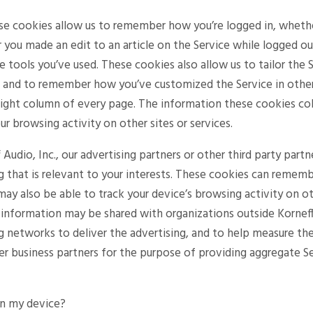
ese cookies allow us to remember how you’re logged in, wheth
you made an edit to an article on the Service while logged ou
ce tools you’ve used. These cookies also allow us to tailor th
u and to remember how you’ve customized the Service in other
 right column of every page. The information these cookies c
ur browsing activity on other sites or services.
 Audio, Inc., our advertising partners or other third party par
ng that is relevant to your interests. These cookies can remem
d may also be able to track your device’s browsing activity on ot
s information may be shared with organizations outside Korneff 
ng networks to deliver the advertising, and to help measure th
er business partners for the purpose of providing aggregate Se
on my device?