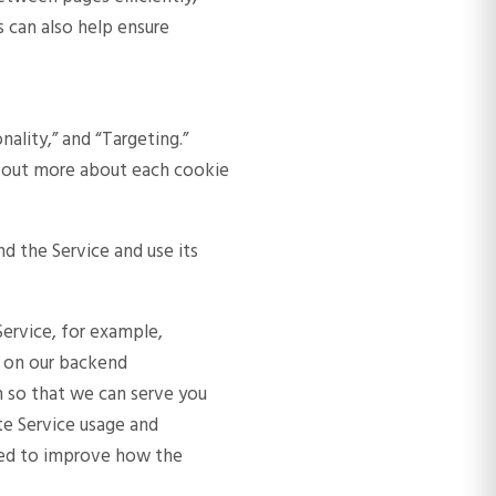
 can also help ensure
nality,” and “Targeting.”
ind out more about each cookie
nd the Service and use its
ervice, for example,
d on our backend
n so that we can serve you
te Service usage and
sed to improve how the