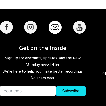
Get on the Inside
Sign-up for discounts, updates, and the New
Monday newsletter.
We’re here to help you make better recordings.
9
No spam ever.
Subscribe