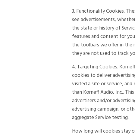
3. Functionality Cookies. Th
see advertisements, whether 
the state or history of Servi
features and content for yo
the toolbars we offer in the
they are not used to track yo
4. Targeting Cookies. Korneff
cookies to deliver advertisi
visited a site or service, an
than Korneff Audio, Inc.. Thi
advertisers and/or advertisi
advertising campaign, or oth
aggregate Service testing.
How long will cookies stay 