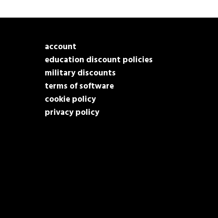
account
education discount policies
military discounts
terms of software
cookie policy
privacy policy