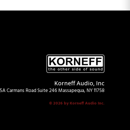
Korneff Audio, Inc
15A Carmans Road Suite 246 Massapequa, NY 11758
© 2026 by Korneff Audio Inc.