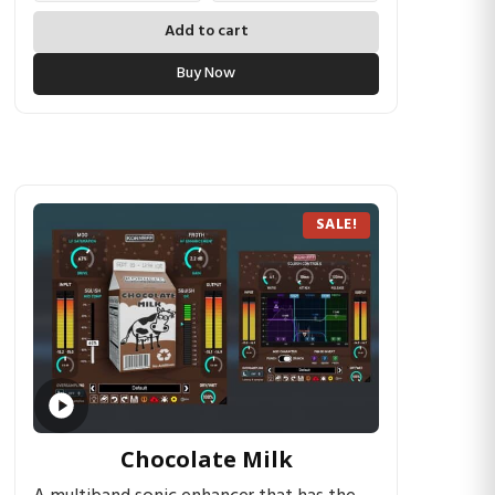
Add to cart
Buy Now
SALE!
Chocolate Milk