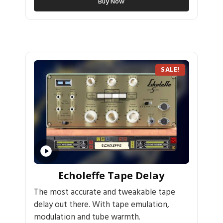
Buy Now
SALE!
Echoleffe Tape Delay
The most accurate and tweakable tape
delay out there. With tape emulation,
modulation and tube warmth.