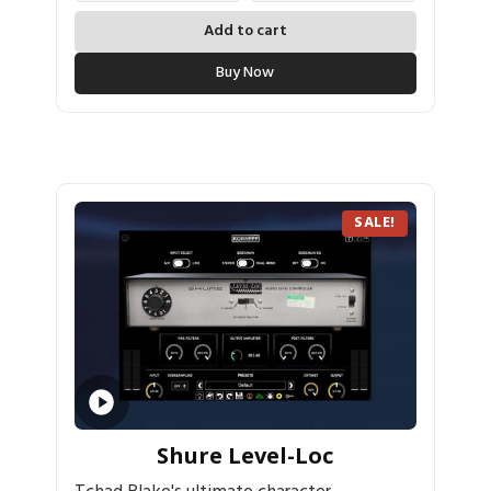
Add to cart
Buy Now
SALE!
Shure Level-Loc