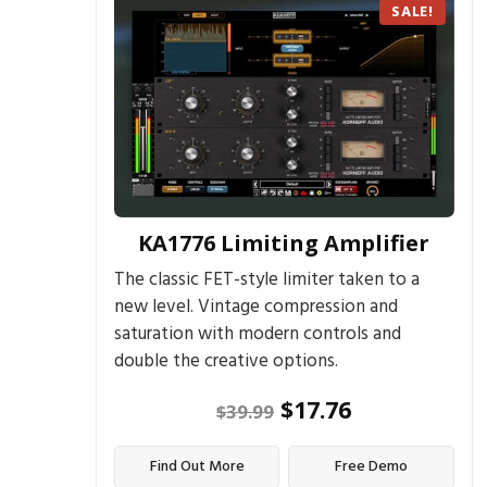
SALE!
KA1776 Limiting Amplifier
The classic FET-style limiter taken to a
new level. Vintage compression and
saturation with modern controls and
double the creative options.
$
17.76
$
39.99
Find Out More
Free Demo