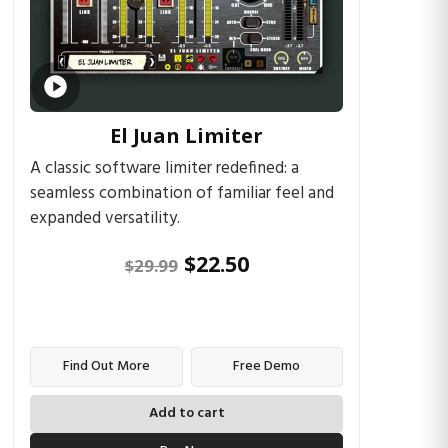
El Juan Limiter
A classic software limiter redefined: a
seamless combination of familiar feel and
expanded versatility.
$
22.50
$
29.99
Find Out More
Free Demo
Add to cart