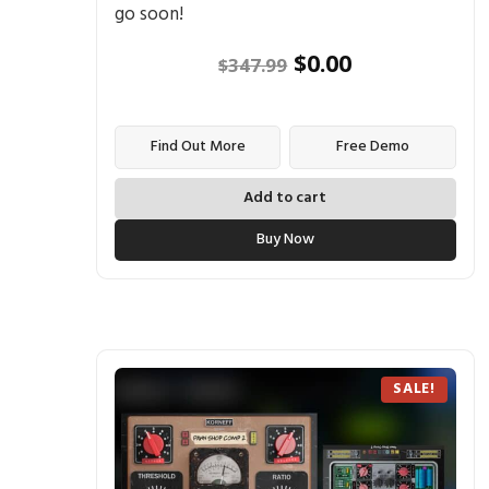
go soon!
$
0.00
$
347.99
Find Out More
Free Demo
Add to cart
Buy Now
SALE!