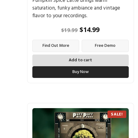
Pumpkin Spice Latte brings warm
saturation, funky ambiance and vintage
flavor to your recordings.
$
14.99
$
19.99
Find Out More
Free Demo
Add to cart
Buy Now
SALE!