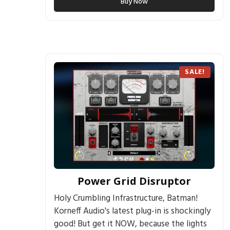
Buy Now
SALE!
Power Grid Disruptor
Holy Crumbling Infrastructure, Batman!
Korneff Audio's latest plug-in is shockingly
good! But get it NOW, because the lights