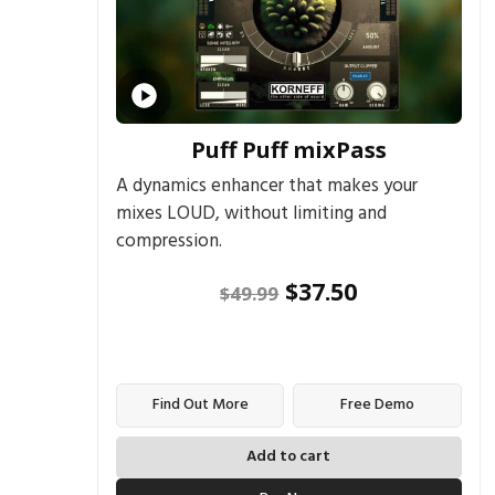
Puff Puff mixPass
A dynamics enhancer that makes your
mixes LOUD, without limiting and
compression.
$
37.50
$
49.99
Find Out More
Free Demo
Add to cart