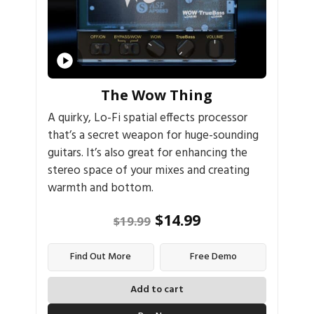
The Wow Thing
A quirky, Lo-Fi spatial effects processor
that’s a secret weapon for huge-sounding
guitars. It’s also great for enhancing the
stereo space of your mixes and creating
warmth and bottom.
$
14.99
$
19.99
Find Out More
Free Demo
Add to cart