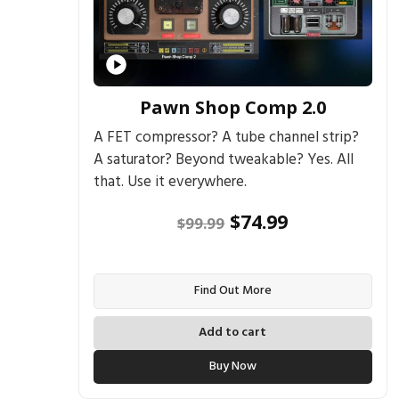
Pawn Shop Comp 2.0
A FET compressor? A tube channel strip?
A saturator? Beyond tweakable? Yes. All
that. Use it everywhere.
Original
Current
$
74.99
$
99.99
price
price
was:
is:
Find Out More
$99.99.
$74.99.
Add to cart
Buy Now