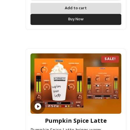
Add to cart
Buy Now
SALE!
Pumpkin Spice Latte