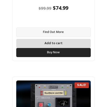
Original
Current
$
74.99
$
99.99
price
price
was:
is:
$99.99.
$74.99.
Find Out More
Add to cart
Buy Now
SALE!