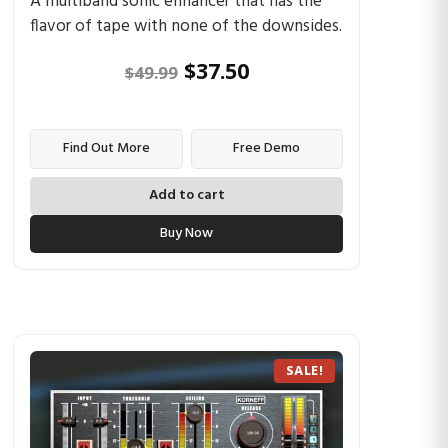
A multiband sonic enhancer that has the
flavor of tape with none of the downsides.
$
37.50
$
49.99
Find Out More
Free Demo
Add to cart
Buy Now
SALE!