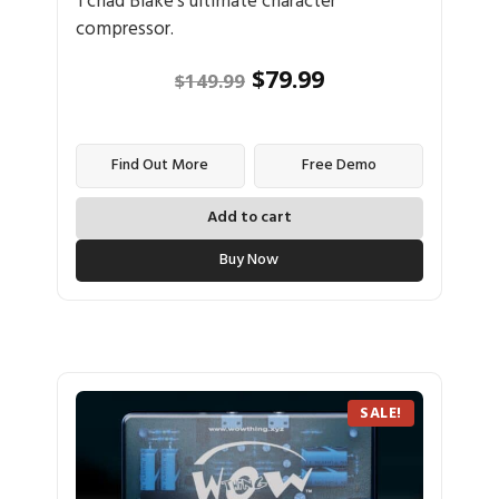
Tchad Blake's ultimate character
compressor.
$
79.99
$
149.99
Find Out More
Free Demo
Add to cart
Buy Now
SALE!