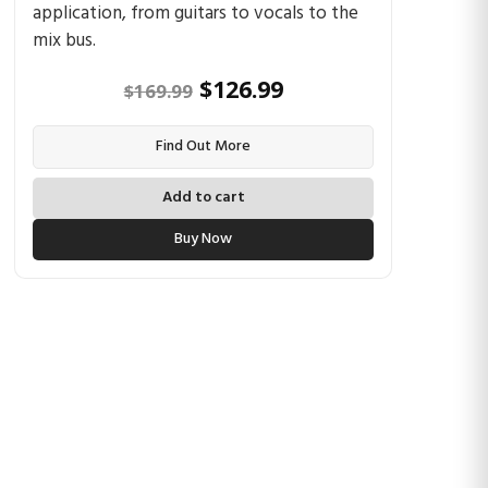
application, from guitars to vocals to the
mix bus.
Original
Current
$
126.99
$
169.99
price
price
Find Out More
was:
is:
$169.99.
$126.99.
Add to cart
Buy Now