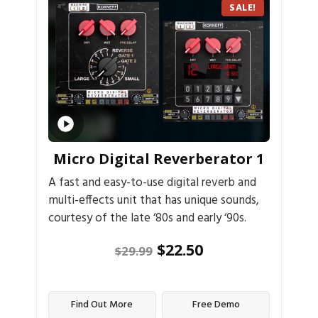
SALE!
Micro Digital Reverberator 1
A fast and easy-to-use digital reverb and
multi-effects unit that has unique sounds,
courtesy of the late ‘80s and early ‘90s.
$
22.50
$
29.99
Find Out More
Free Demo