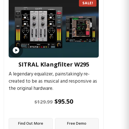
SALE!
SITRAL Klangfilter W295
A legendary equalizer, painstakingly re-
created to be as musical and responsive as
the original hardware.
$
95.50
$
129.99
Find Out More
Free Demo