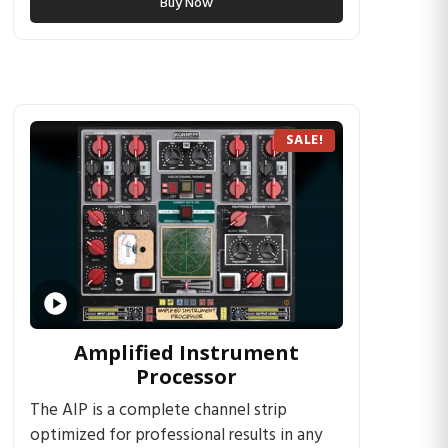
Buy Now
SALE!
Amplified Instrument
Processor
The AIP is a complete channel strip
optimized for professional results in any