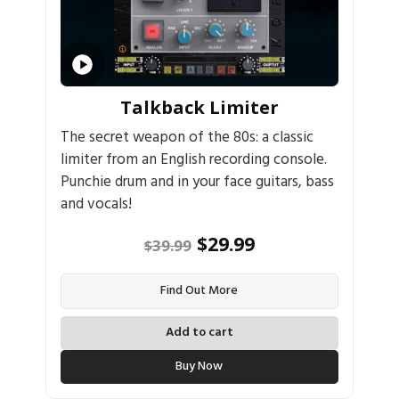
Talkback Limiter
The secret weapon of the 80s: a classic
limiter from an English recording console.
Punchie drum and in your face guitars, bass
and vocals!
Original
Current
$
29.99
$
39.99
price
price
Find Out More
was:
is:
$39.99.
$29.99.
Add to cart
Buy Now