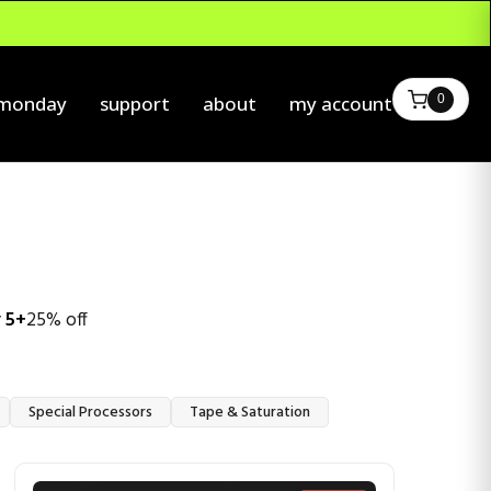
0
 monday
support
about
my account
 5+
25% off
Special Processors
Tape & Saturation