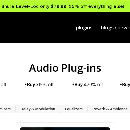
Shure Level-Loc only $79.99! 25% off everything else!
plugins
blogs / new
Audio Plug-ins
off
Buy 3
15% off
Buy 4
20% off
Buy
miters
Delay & Modulation
Equalizers
Reverb & Ambience