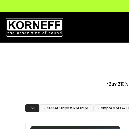
Buy 2
10% 
All
Channel Strips & Preamps
Compressors & Li