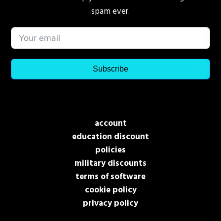
spam ever.
Subscribe
account
education discount
policies
military discounts
terms of software
cookie policy
privacy policy