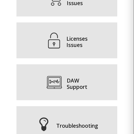
Issues
Licenses
Issues
DAW
Support
Troubleshooting