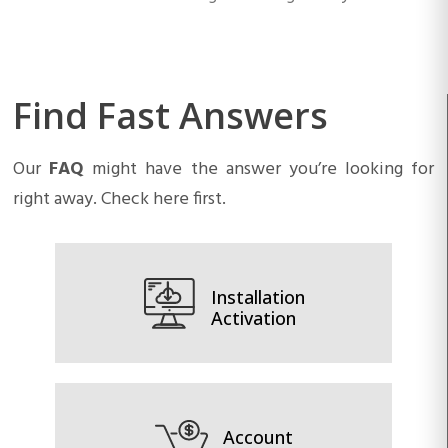
Find Fast Answers
Our
FAQ
might have the answer you’re looking for
right away. Check here first.
Installation
Activation
Account