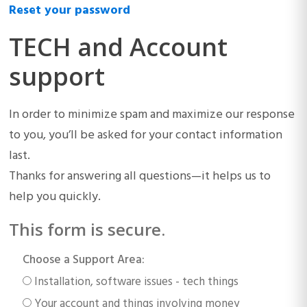
Reset your password
TECH and Account
support
In order to minimize spam and maximize our response
to you, you’ll be asked for your contact information
last.
Thanks for answering all questions—it helps us to
help you quickly.
This form is secure.
Choose a Support Area:
Installation, software issues - tech things
Your account and things involving money