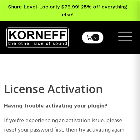
Shure Level-Loc only $79.99! 25% off everything
else!
0
License Activation
Having trouble activating your plugin?
If you're experiencing an activation issue, please
reset your password first, then try activating again.