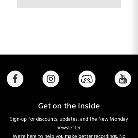
Get on the Inside
Sign-up for discounts, updates, and the New Monday
newsletter.
We’re here to help you make better recordings. No