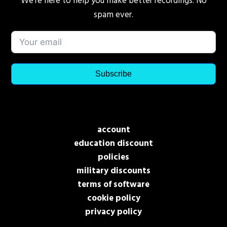
We’re here to help you make better recordings. No
spam ever.
Subscribe
account
education discount
policies
military discounts
terms of software
cookie policy
privacy policy