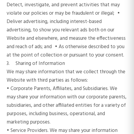
Detect, investigate, and prevent activities that may
violate our policies or may be fraudulent or illegal; •
Deliver advertising, including interest-based
advertising, to show you relevant ads both on our
Website and elsewhere, and measure the effectiveness
and reach of ads; and • As otherwise described to you
at the point of collection or pursuant to your consent.
3. Sharing of Information
We may share information that we collect through the
Website with third parties as follows:
• Corporate Parents, Affiliates, and Subsidiaries. We
may share your information with our corporate parents,
subsidiaries, and other affiliated entities for a variety of
purposes, including business, operational, and
marketing purposes.
• Service Providers. We may share your information