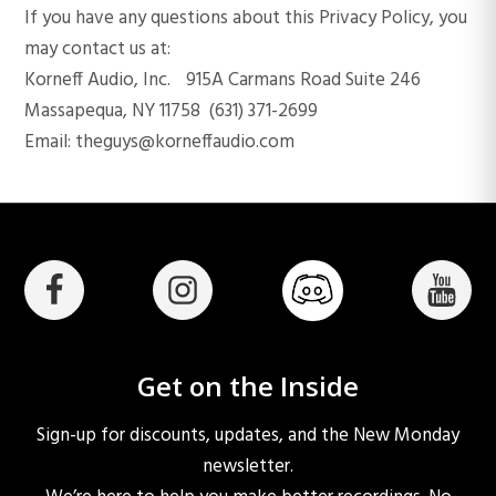
If you have any questions about this Privacy Policy, you
may contact us at:
Korneff Audio, Inc. 915A Carmans Road Suite 246
Massapequa, NY 11758 (631) 371-2699
Email: theguys@korneffaudio.com
Get on the Inside
Sign-up for discounts, updates, and the New Monday
newsletter.