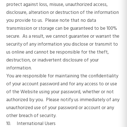
protect against loss, misuse, unauthorized access,
disclosure, alteration or destruction of the information
you provide to us. Please note that no data
transmission or storage can be guaranteed to be 100%
secure. As a result, we cannot guarantee or warrant the
security of any information you disclose or transmit to
us online and cannot be responsible for the theft,
destruction, or inadvertent disclosure of your
information.
You are responsible for maintaining the confidentiality
of your account password and for any access to or use
of the Website using your password, whether or not
authorized by you. Please notify us immediately of any
unauthorized use of your password or account or any
other breach of security.
10. International Users