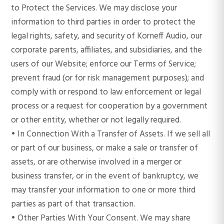
to Protect the Services. We may disclose your
information to third parties in order to protect the
legal rights, safety, and security of Korneff Audio, our
corporate parents, affiliates, and subsidiaries, and the
users of our Website; enforce our Terms of Service;
prevent fraud (or for risk management purposes); and
comply with or respond to law enforcement or legal
process or a request for cooperation by a government
or other entity, whether or not legally required.
• In Connection With a Transfer of Assets. If we sell all
or part of our business, or make a sale or transfer of
assets, or are otherwise involved in a merger or
business transfer, or in the event of bankruptcy, we
may transfer your information to one or more third
parties as part of that transaction.
• Other Parties With Your Consent. We may share