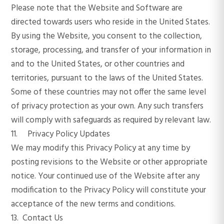
Please note that the Website and Software are
directed towards users who reside in the United States.
By using the Website, you consent to the collection,
storage, processing, and transfer of your information in
and to the United States, or other countries and
territories, pursuant to the laws of the United States.
Some of these countries may not offer the same level
of privacy protection as your own. Any such transfers
will comply with safeguards as required by relevant law.
11. Privacy Policy Updates
We may modify this Privacy Policy at any time by
posting revisions to the Website or other appropriate
notice. Your continued use of the Website after any
modification to the Privacy Policy will constitute your
acceptance of the new terms and conditions.
13. Contact Us