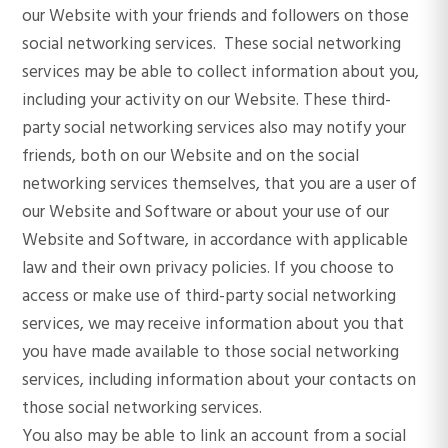
our Website with your friends and followers on those
social networking services. These social networking
services may be able to collect information about you,
including your activity on our Website. These third-
party social networking services also may notify your
friends, both on our Website and on the social
networking services themselves, that you are a user of
our Website and Software or about your use of our
Website and Software, in accordance with applicable
law and their own privacy policies. If you choose to
access or make use of third-party social networking
services, we may receive information about you that
you have made available to those social networking
services, including information about your contacts on
those social networking services.
You also may be able to link an account from a social