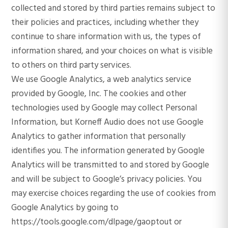
collected and stored by third parties remains subject to
their policies and practices, including whether they
continue to share information with us, the types of
information shared, and your choices on what is visible
to others on third party services.
We use Google Analytics, a web analytics service
provided by Google, Inc. The cookies and other
technologies used by Google may collect Personal
Information, but Korneff Audio does not use Google
Analytics to gather information that personally
identifies you. The information generated by Google
Analytics will be transmitted to and stored by Google
and will be subject to Google’s privacy policies. You
may exercise choices regarding the use of cookies from
Google Analytics by going to
https://tools.google.com/dlpage/gaoptout or