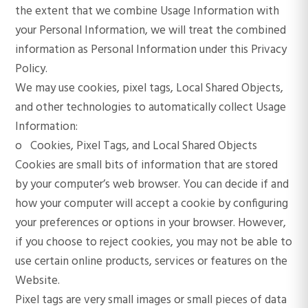
the extent that we combine Usage Information with
your Personal Information, we will treat the combined
information as Personal Information under this Privacy
Policy.
We may use cookies, pixel tags, Local Shared Objects,
and other technologies to automatically collect Usage
Information:
o Cookies, Pixel Tags, and Local Shared Objects
Cookies are small bits of information that are stored
by your computer’s web browser. You can decide if and
how your computer will accept a cookie by configuring
your preferences or options in your browser. However,
if you choose to reject cookies, you may not be able to
use certain online products, services or features on the
Website.
Pixel tags are very small images or small pieces of data