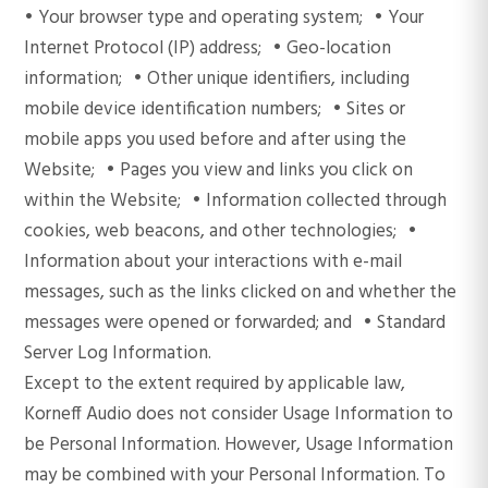
• Your browser type and operating system; • Your
Internet Protocol (IP) address; • Geo-location
information; • Other unique identifiers, including
mobile device identification numbers; • Sites or
mobile apps you used before and after using the
Website; • Pages you view and links you click on
within the Website; • Information collected through
cookies, web beacons, and other technologies; •
Information about your interactions with e-mail
messages, such as the links clicked on and whether the
messages were opened or forwarded; and • Standard
Server Log Information.
Except to the extent required by applicable law,
Korneff Audio does not consider Usage Information to
be Personal Information. However, Usage Information
may be combined with your Personal Information. To