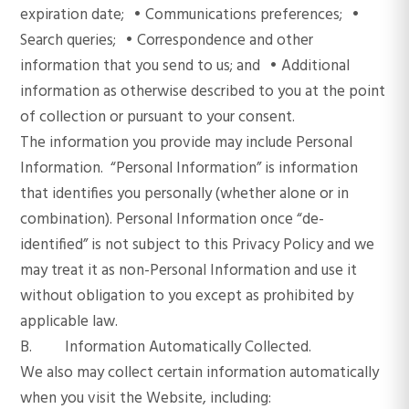
expiration date; • Communications preferences; •
Search queries; • Correspondence and other
information that you send to us; and • Additional
information as otherwise described to you at the point
of collection or pursuant to your consent.
The information you provide may include Personal
Information. “Personal Information” is information
that identifies you personally (whether alone or in
combination). Personal Information once “de-
identified” is not subject to this Privacy Policy and we
may treat it as non-Personal Information and use it
without obligation to you except as prohibited by
applicable law.
B. Information Automatically Collected.
We also may collect certain information automatically
when you visit the Website, including: