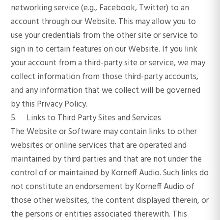
networking service (e.g., Facebook, Twitter) to an
account through our Website. This may allow you to
use your credentials from the other site or service to
sign in to certain features on our Website. If you link
your account from a third-party site or service, we may
collect information from those third-party accounts,
and any information that we collect will be governed
by this Privacy Policy.
5. Links to Third Party Sites and Services
The Website or Software may contain links to other
websites or online services that are operated and
maintained by third parties and that are not under the
control of or maintained by Korneff Audio. Such links do
not constitute an endorsement by Korneff Audio of
those other websites, the content displayed therein, or
the persons or entities associated therewith. This