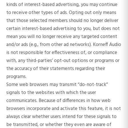
kinds of interest-based advertising, you may continue
to receive other types of ads. Opting out only means
that those selected members should no longer deliver
certain interest-based advertising to you, but does not
mean you will no longer receive any targeted content
and/or ads (e.g., from other ad networks). Korneff Audio
is not responsible for effectiveness of, or compliance
with, any third-parties’ opt-out options or programs or
the accuracy of their statements regarding their
programs.
Some web browsers may transmit “do-not-track”
signals to the websites with which the user
communicates. Because of differences in how web
browsers incorporate and activate this feature, it is not
always clear whether users intend for these signals to
be transmitted, or whether they even are aware of