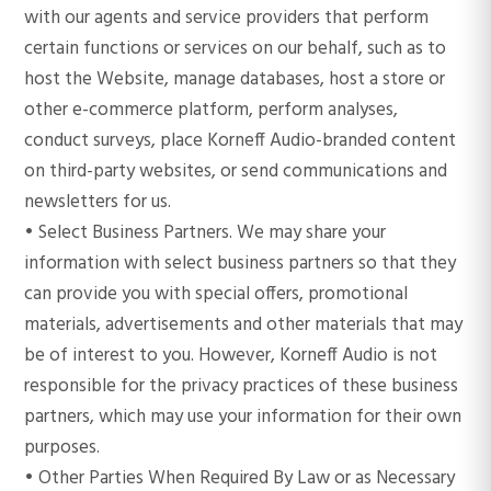
with our agents and service providers that perform
certain functions or services on our behalf, such as to
host the Website, manage databases, host a store or
other e-commerce platform, perform analyses,
conduct surveys, place Korneff Audio-branded content
on third-party websites, or send communications and
newsletters for us.
• Select Business Partners. We may share your
information with select business partners so that they
can provide you with special offers, promotional
materials, advertisements and other materials that may
be of interest to you. However, Korneff Audio is not
responsible for the privacy practices of these business
partners, which may use your information for their own
purposes.
• Other Parties When Required By Law or as Necessary