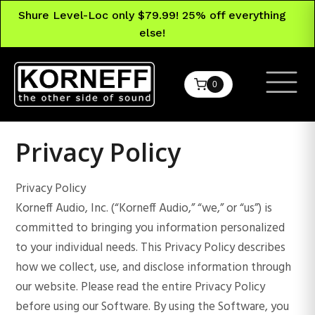
Shure Level-Loc only $79.99! 25% off everything
else!
0
Privacy Policy
Privacy Policy
Korneff Audio, Inc. (“Korneff Audio,” “we,” or “us”) is
committed to bringing you information personalized
to your individual needs. This Privacy Policy describes
how we collect, use, and disclose information through
our website. Please read the entire Privacy Policy
before using our Software. By using the Software, you