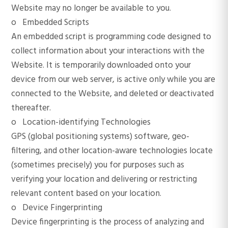
Website may no longer be available to you.
o Embedded Scripts
An embedded script is programming code designed to
collect information about your interactions with the
Website. It is temporarily downloaded onto your
device from our web server, is active only while you are
connected to the Website, and deleted or deactivated
thereafter.
o Location-identifying Technologies
GPS (global positioning systems) software, geo-
filtering, and other location-aware technologies locate
(sometimes precisely) you for purposes such as
verifying your location and delivering or restricting
relevant content based on your location.
o Device Fingerprinting
Device fingerprinting is the process of analyzing and