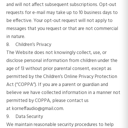
and will not affect subsequent subscriptions. Opt-out
requests for e-mail may take up to 10 business days to
be effective. Your opt-out request will not apply to
messages that you request or that are not commercial
in nature.
8. Children’s Privacy
The Website does not knowingly collect, use, or
disclose personal information from children under the
age of 13 without prior parental consent, except as
permitted by the Children’s Online Privacy Protection
Act (“COPPA”). If you are a parent or guardian and
believe we have collected information in a manner not
permitted by COPPA, please contact us
at korneffaudio@gmail.com.
9. Data Security
We maintain reasonable security procedures to help