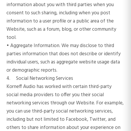
information about you with third parties when you
consent to such sharing, including when you post
information to a user profile or a public area of the
Website, such as a forum, blog, or other community
tool.
• Aggregate Information. We may disclose to third
parties information that does not describe or identify
individual users, such as aggregate website usage data
or demographic reports.
4. Social Networking Services
Korneff Audio has worked with certain third-party
social media providers to offer you their social
networking services through our Website. For example,
you can use third-party social networking services,
including but not limited to Facebook, Twitter, and
others to share information about your experience on