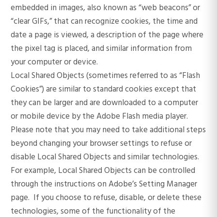
embedded in images, also known as “web beacons” or
“clear GIFs,” that can recognize cookies, the time and
date a page is viewed, a description of the page where
the pixel tag is placed, and similar information from
your computer or device.
Local Shared Objects (sometimes referred to as “Flash
Cookies”) are similar to standard cookies except that
they can be larger and are downloaded to a computer
or mobile device by the Adobe Flash media player.
Please note that you may need to take additional steps
beyond changing your browser settings to refuse or
disable Local Shared Objects and similar technologies.
For example, Local Shared Objects can be controlled
through the instructions on Adobe’s Setting Manager
page. If you choose to refuse, disable, or delete these
technologies, some of the functionality of the