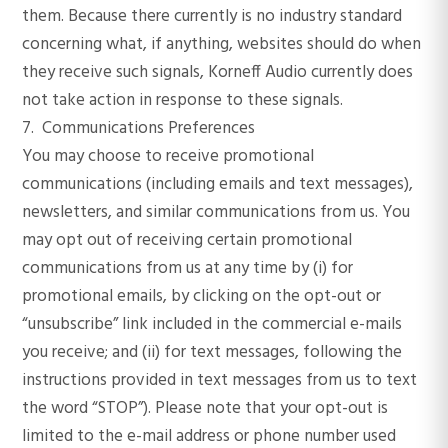
them. Because there currently is no industry standard
concerning what, if anything, websites should do when
they receive such signals, Korneff Audio currently does
not take action in response to these signals.
7. Communications Preferences
You may choose to receive promotional
communications (including emails and text messages),
newsletters, and similar communications from us. You
may opt out of receiving certain promotional
communications from us at any time by (i) for
promotional emails, by clicking on the opt-out or
“unsubscribe” link included in the commercial e-mails
you receive; and (ii) for text messages, following the
instructions provided in text messages from us to text
the word “STOP”). Please note that your opt-out is
limited to the e-mail address or phone number used