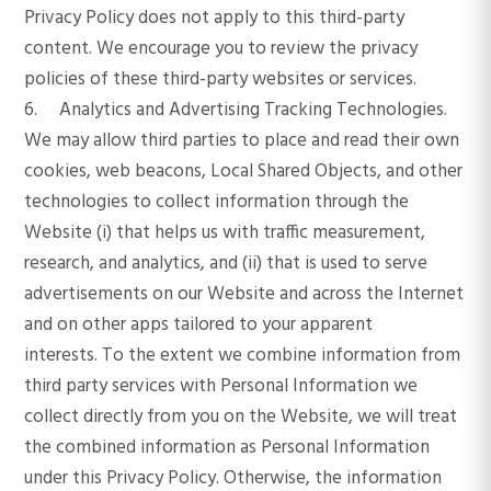
Privacy Policy does not apply to this third-party
content. We encourage you to review the privacy
policies of these third-party websites or services.
6. Analytics and Advertising Tracking Technologies.
We may allow third parties to place and read their own
cookies, web beacons, Local Shared Objects, and other
technologies to collect information through the
Website (i) that helps us with traffic measurement,
research, and analytics, and (ii) that is used to serve
advertisements on our Website and across the Internet
and on other apps tailored to your apparent
interests. To the extent we combine information from
third party services with Personal Information we
collect directly from you on the Website, we will treat
the combined information as Personal Information
under this Privacy Policy. Otherwise, the information