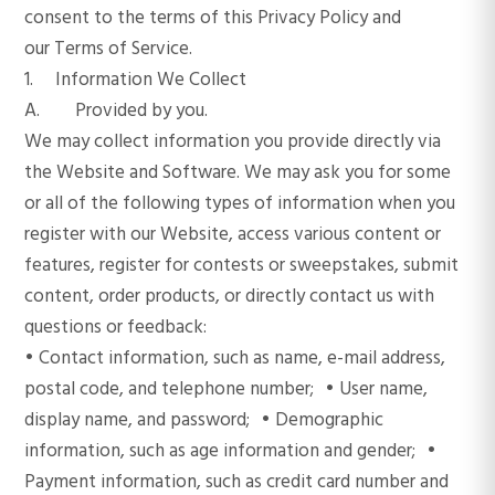
consent to the terms of this Privacy Policy and
our Terms of Service.
1. Information We Collect
A. Provided by you.
We may collect information you provide directly via
the Website and Software. We may ask you for some
or all of the following types of information when you
register with our Website, access various content or
features, register for contests or sweepstakes, submit
content, order products, or directly contact us with
questions or feedback:
• Contact information, such as name, e-mail address,
postal code, and telephone number; • User name,
display name, and password; • Demographic
information, such as age information and gender; •
Payment information, such as credit card number and