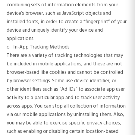
combining sets of information elements from your
device’s browser, such as JavaScript objects and
installed fonts, in order to create a “fingerprint” of your
device and uniquely identify your device and
applications.
o In-App Tracking Methods
There are a variety of tracking technologies that may
be included in mobile applications, and these are not
browser-based like cookies and cannot be controlled
by browser settings. Some use device identifier, or
other identifiers such as “Ad IDs” to associate app user
activity to a particular app and to track user activity
across apps. You can stop all collection of information
via our mobile applications by uninstalling them. Also,
you may be able to exercise specific privacy choices,
such as enabling or disabling certain location-based