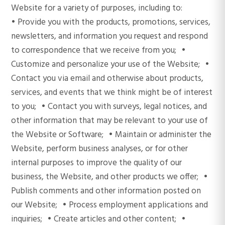
Website for a variety of purposes, including to:
• Provide you with the products, promotions, services,
newsletters, and information you request and respond
to correspondence that we receive from you; •
Customize and personalize your use of the Website; •
Contact you via email and otherwise about products,
services, and events that we think might be of interest
to you; • Contact you with surveys, legal notices, and
other information that may be relevant to your use of
the Website or Software; • Maintain or administer the
Website, perform business analyses, or for other
internal purposes to improve the quality of our
business, the Website, and other products we offer; •
Publish comments and other information posted on
our Website; • Process employment applications and
inquiries; • Create articles and other content; •