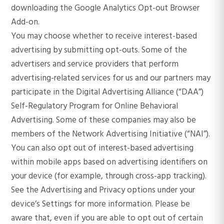
downloading the Google Analytics Opt-out Browser
Add-on.
You may choose whether to receive interest-based
advertising by submitting opt-outs. Some of the
advertisers and service providers that perform
advertising-related services for us and our partners may
participate in the Digital Advertising Alliance (“DAA”)
Self-Regulatory Program for Online Behavioral
Advertising. Some of these companies may also be
members of the Network Advertising Initiative (“NAI”).
You can also opt out of interest-based advertising
within mobile apps based on advertising identifiers on
your device (for example, through cross-app tracking).
See the Advertising and Privacy options under your
device’s Settings for more information. Please be
aware that, even if you are able to opt out of certain