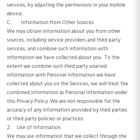
services, by adjusting the permissions in your mobile
device.
C. Information from Other Sources.
We may obtain information about you from other
sources, including service providers and third party
services, and combine such information with
information we have collected about you. To the
extent we combine such third party sourced
information with Personal Information we have
collected about you on the Services, we will treat the
combined information as Personal Information under
this Privacy Policy. We are not responsible for the
accuracy of any information provided by third parties
or third party policies or practices.
2. Use of Information
We may use information that we collect through the