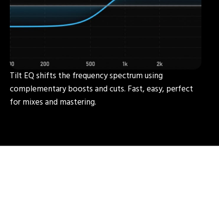
Tilt EQ shifts the frequency spectrum using
complementary boosts and cuts. Fast, easy, perfect
for mixes and mastering.