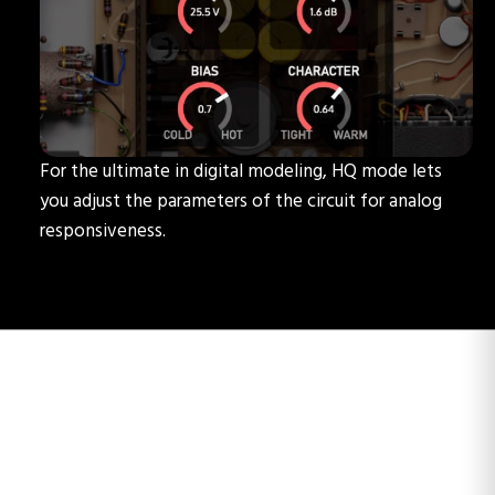
For the ultimate in digital modeling, HQ mode lets
you adjust the parameters of the circuit for analog
responsiveness.