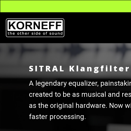
SITRAL Klangfilte
A legendary equalizer, painstaki
created to be as musical and re
as the original hardware. Now w
faster processing.