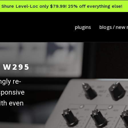
Shure Level-Loc only $79.99! 25% off everything else!
plugins
blogs / new
r W295
ngly re-
sponsive
ith even