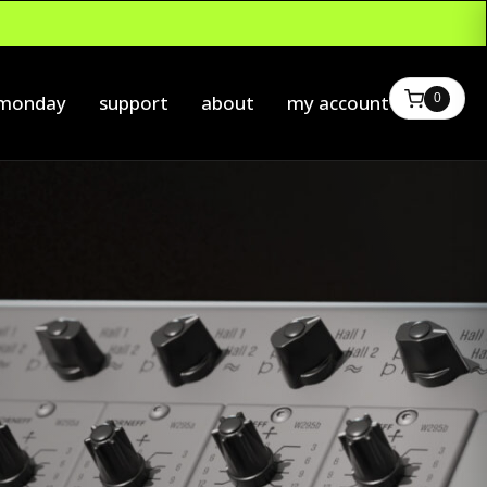
0
 monday
support
about
my account