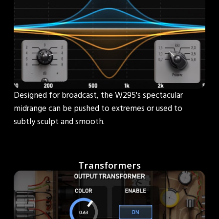
Designed for broadcast, the W295's spectacular
midrange can be pushed to extremes or used to
subtly sculpt and smooth.
Transformers