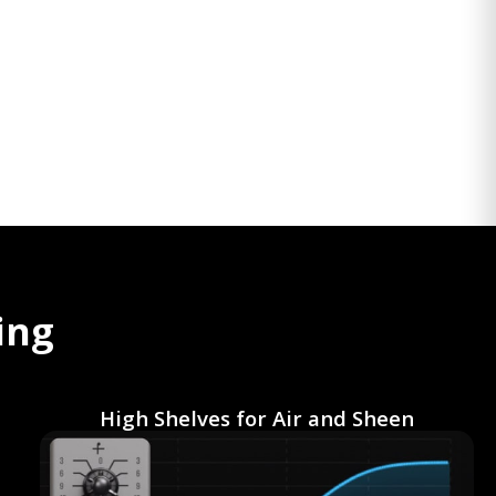
ing
High Shelves for Air and Sheen