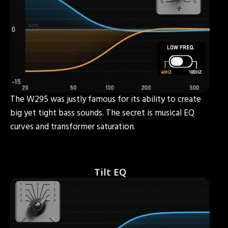
The W295 was justly famous for its ability to create
big yet tight bass sounds. The secret is musical EQ
curves and transformer saturation.
Tilt EQ