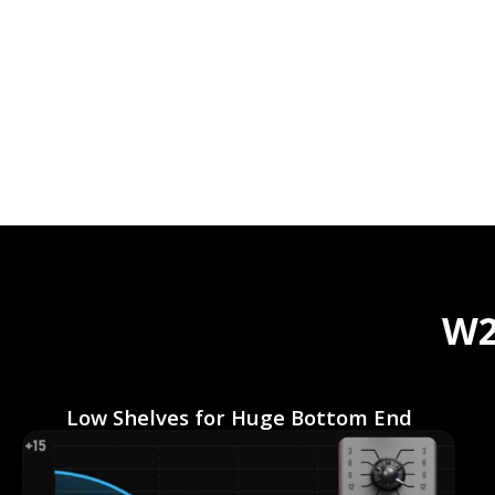
W2
Low Shelves for Huge Bottom End