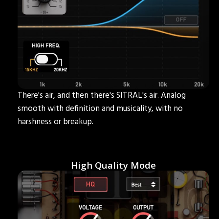
There's air, and then there's SITRAL's air. Analog
smooth with definition and musicality, with no
harshness or breakup.
High Quality Mode