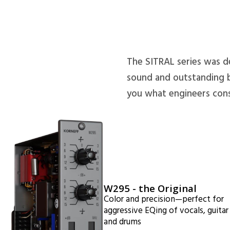
The SITRAL series was d
sound and outstanding b
you what engineers cons
W295 - the Original
Color and precision—perfect for
aggressive EQing of vocals, guitar
and drums