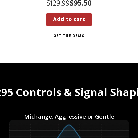
Original
Current
$
129.99
$
95.50
price
price
Add to cart
was:
is:
$129.99.
$95.50.
GET THE DEMO
95 Controls & Signal Shap
Midrange: Aggressive or Gentle