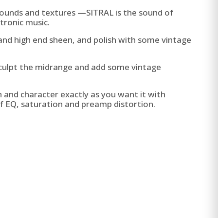
ounds and textures —SITRAL is the sound of
tronic music.
nd high end sheen, and polish with some vintage
sculpt the midrange and add some vintage
and character exactly as you want it with
f EQ, saturation and preamp distortion.