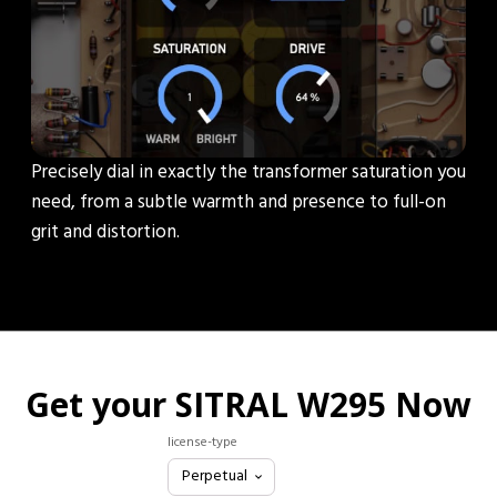
Precisely dial in exactly the transformer saturation you
need, from a subtle warmth and presence to full-on
grit and distortion.
Get your SITRAL W295 Now
license-type