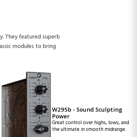
y. They featured superb
assic modules to bring
W295b - Sound Sculpting
Power
Great control over highs, lows, and
the ultimate in smooth midrange.