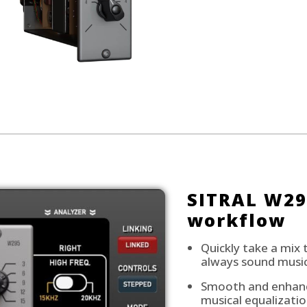
SITRAL W29
workflow
Quickly take a mix 
always sound music
Smooth and enhance
musical equalizatio