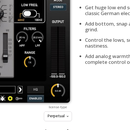
Get huge low end s
classic German elec
Add bottom, snap a
grind.
Control the lows, 
nastiness.
Add analog warmth 
complete control o
license-type