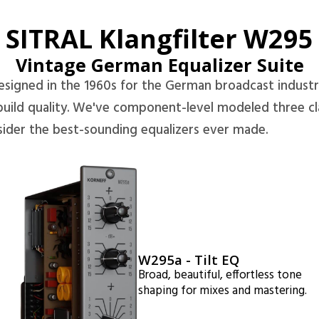
SITRAL Klangfilter W295
Vintage German Equalizer Suite
esigned in the 1960s for the German broadcast industr
uild quality. We've component-level modeled three cl
ider the best-sounding equalizers ever made.
W295a - Tilt EQ
Broad, beautiful, effortless tone
shaping for mixes and mastering.