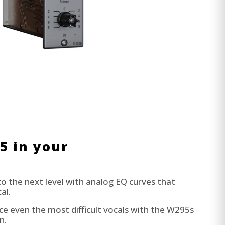
5 in your
to the next level with analog EQ curves that
al.
 even the most difficult vocals with the W295s
n.