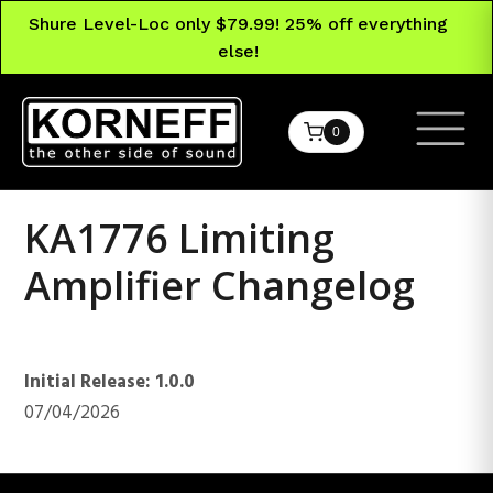
Shure Level-Loc only $79.99! 25% off everything
else!
0
KA1776 Limiting
Amplifier Changelog
KA1776 Limiting Amplifier
Initial Release: 1.0.0
07/04/2026