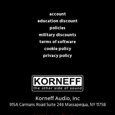
account
education discount
policies
military discounts
terms of software
cookie policy
privacy policy
Korneff Audio, Inc
915A Carmans Road Suite 246 Massapequa, NY 11758