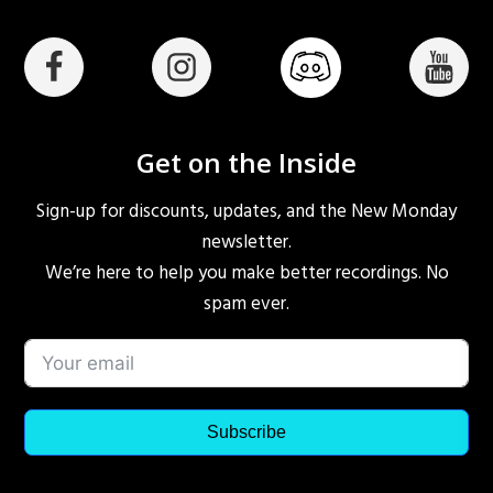
Get on the Inside
Sign-up for discounts, updates, and the New Monday
newsletter.
We’re here to help you make better recordings. No
spam ever.
Subscribe