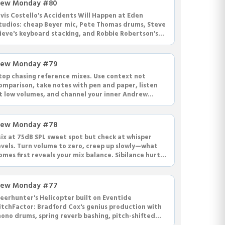
ew Monday #80
lvis Costello's Accidents Will Happen at Eden
tudios: cheap Beyer mic, Pete Thomas drums, Steve
ieve's keyboard stacking, and Robbie Robertson's
aunting Flower Moon score.
ew Monday #79
top chasing reference mixes. Use context not
omparison, take notes with pen and paper, listen
t low volumes, and channel your inner Andrew
heps for better mixing.
ew Monday #78
ix at 75dB SPL sweet spot but check at whisper
evels. Turn volume to zero, creep up slowly—what
omes first reveals your mix balance. Sibilance hurts
t low volumes.
ew Monday #77
eerhunter's Helicopter built on Eventide
itchFactor: Bradford Cox's genius production with
ono drums, spring reverb bashing, pitch-shifted