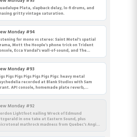
ew Monday #95
uadalupe Plata, slapback delay, lo-fi drums, and
hasing gritty vintage saturation.
ew Monday #94
istening for mono vs stereo: Saint Motel's spatial
rama, Mott the Hoople's phone trick on Trident
onsole, Ecca Vandal's wall-of-sound, and The
eplacements' jaunty Let It Be.
ew Monday #93
igs Pigs Pigs Pigs Pigs Pigs Pigs: heavy metal
sychedelia recorded at Blank Studios with Sam
rant. API console, homemade plate reverb,
luminum guitars, and grooves that swing.
ew Monday #92
ordon Lightfoot nailing Wreck of Edmund
itzgerald in one take at Eastern Sound, plus
icrotonal mathrock madness from Quebec's Angine
e Poitrine with loop pedals and dick noses.