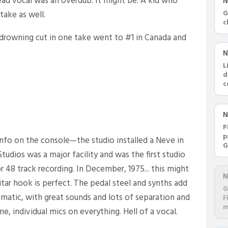
lead vocal was an overdub. It might be. A kid who
N
take as well.
G
c
 drowning cut in one take went to #1 in Canada and
N
L
d
c
R
N
P
p
y info on the console—the studio installed a Neve in
G
tudios was a major facility and was the first studio
a
 48 track recording. In December, 1975... this might
N
uitar hook is perfect. The pedal steel and synths add
G
matic, with great sounds and lots of separation and
F
m
e, individual mics on everything. Hell of a vocal.
d