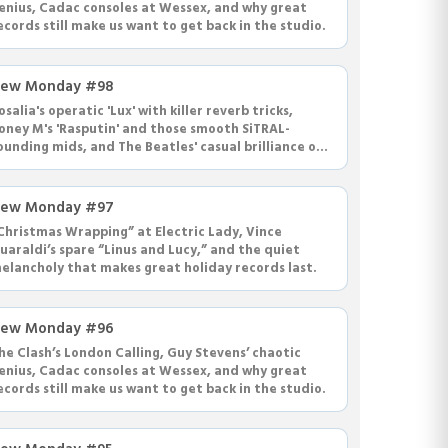
enius, Cadac consoles at Wessex, and why great
ecords still make us want to get back in the studio.
ew Monday #98
osalia's operatic 'Lux' with killer reverb tricks,
oney M's 'Rasputin' and those smooth SiTRAL-
ounding mids, and The Beatles' casual brilliance on
Dear Prudence' with Paul on drums.
ew Monday #97
Christmas Wrapping” at Electric Lady, Vince
uaraldi’s spare “Linus and Lucy,” and the quiet
elancholy that makes great holiday records last.
ew Monday #96
he Clash’s London Calling, Guy Stevens’ chaotic
enius, Cadac consoles at Wessex, and why great
ecords still make us want to get back in the studio.