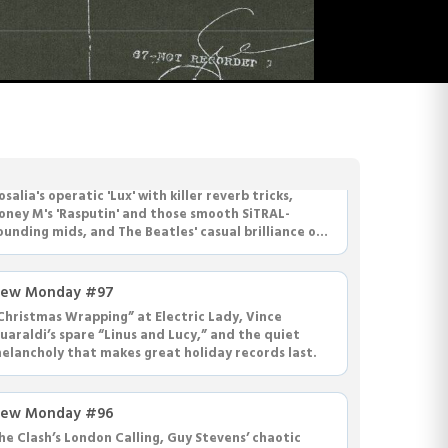
ew Monday #98
osalia's operatic 'Lux' with killer reverb tricks,
oney M's 'Rasputin' and those smooth SiTRAL-
ounding mids, and The Beatles' casual brilliance on
Dear Prudence' with Paul on drums.
ew Monday #97
Christmas Wrapping” at Electric Lady, Vince
uaraldi’s spare “Linus and Lucy,” and the quiet
elancholy that makes great holiday records last.
ew Monday #96
he Clash’s London Calling, Guy Stevens’ chaotic