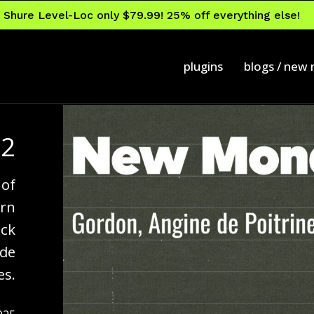
Shure Level-Loc only $79.99! 25% off everything else!
plugins
blogs / new
92
 of
ern
ock
 de
es.