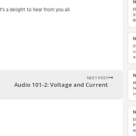
N
s a delight to hear from you all.
E
S
N
h
N
S
c
a
S
N
NEXT POST
M
Audio 101-2: Voltage and Current
l
c
a
N
D
P
m