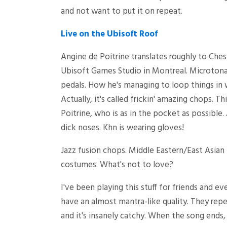
and not want to put it on repeat.
Live on the Ubisoft Roof
Angine de Poitrine translates roughly to Chest
Ubisoft Games Studio in Montreal. Microtonal 
pedals. How he's managing to loop things in 
Actually, it's called frickin' amazing chops. T
Poitrine, who is as in the pocket as possibl
dick noses. Khn is wearing gloves!
Jazz fusion chops. Middle Eastern/East Asian
costumes. What's not to love?
I've been playing this stuff for friends and 
have an almost mantra-like quality. They repe
and it's insanely catchy. When the song ends, 