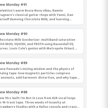
ew Monday #91
olektivo's warm Bossa Nova vibes, Ramón
tagnaro's classical guitar chops with Yanni, Dan
orneff demoing Chocolate Milk, and learning
apacitors and inductors for EQ circuits.
ew Monday #90
hocolate Milk Gooderizer: multiband saturation
ith MOO, SQUISH, and FROTH using Baxandall EQ
urves. Louis Cole's genius with Metropole Orkest
nd crazy house recordings.
ew Monday #89
ave Pensado's mixing wisdom and the physics of
nalog tape: how magnetic particles compress
ransients, add harmonic distortion, and why tape
ucks the life from highs.
ew Monday #88
ow 10cc built I'm Not in Love from 624 vocal loops
n 16-track tape. Three weeks of insanity at
trawberry Studios with a Helios console and crazy