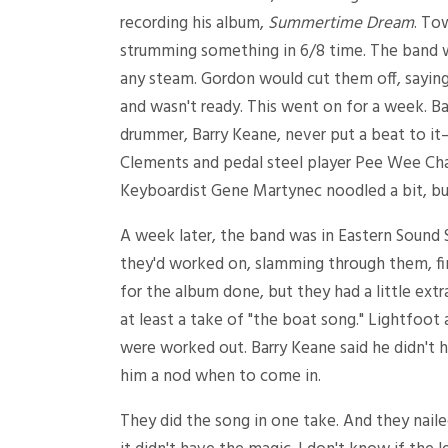
recording his album,
Summertime Dream
. To
strumming something in 6/8 time. The band w
any steam. Gordon would cut them off, sayin
and wasn't ready. This went on for a week. B
drummer, Barry Keane, never put a beat to it—h
Clements and pedal steel player Pee Wee Cha
Keyboardist Gene Martynec noodled a bit, but
A week later, the band was in Eastern Sound S
they'd worked on, slamming through them, fini
for the album done, but they had a little ext
at least a take of "the boat song." Lightfoot
were worked out. Barry Keane said he didn't 
him a nod when to come in.
They did the song in one take. And they naile