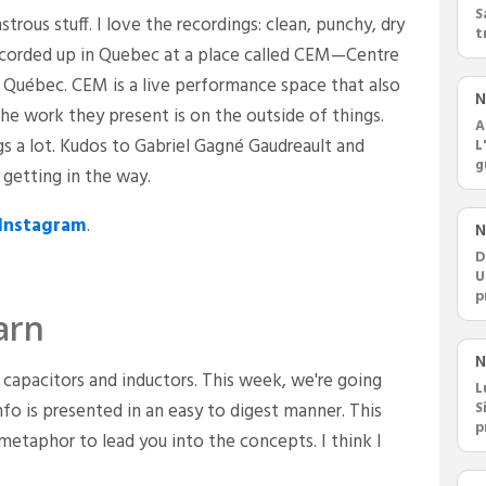
S
strous stuff. I love the recordings: clean, punchy, dry
t
 recorded up in Quebec at a place called CEM—Centre
F
 Québec. CEM is a live performance space that also
N
he work they present is on the outside of things.
A
ings a lot. Kudos to Gabriel Gagné Gaudreault and
L
g
getting in the way.
c
Instagram
.
N
D
U
p
m
arn
N
capacitors and inductors. This week, we're going
L
nfo is presented in an easy to digest manner. This
S
p
 metaphor to lead you into the concepts. I think I
r