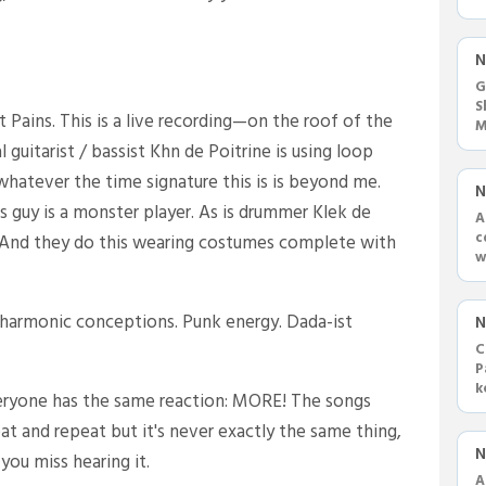
c
N
G
S
 Pains. This is a live recording—on the roof of the
M
s
guitarist / bassist Khn de Poitrine is using loop
whatever the time signature this is is beyond me.
N
his guy is a monster player. As is drummer Klek de
A
c
e. And they do this wearing costumes complete with
w
U
 harmonic conceptions. Punk energy. Dada-ist
N
C
P
k
everyone has the same reaction: MORE! The songs
v
at and repeat but it's never exactly the same thing,
N
you miss hearing it.
A