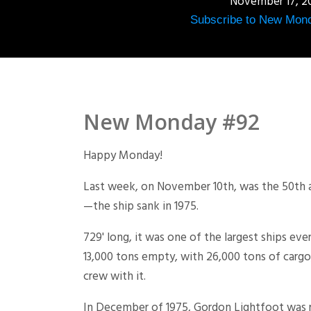
November 17, 2
Subscribe to New Mon
New Monday #92
Happy Monday!
Last week, on November 10th, was the 50th a
—the ship sank in 1975.
729' long, it was one of the largest ships eve
13,000 tons empty, with 26,000 tons of cargo,
crew with it.
In December of 1975, Gordon Lightfoot was r