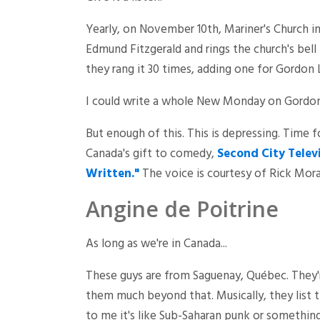
Yearly, on November 10th, Mariner's Church in
Edmund Fitzgerald and rings the church's bel
they rang it 30 times, adding one for Gordon 
I could write a whole New Monday on Gordon L
But enough of this. This is depressing. Time 
Canada's gift to comedy,
Second City Telev
Written."
The voice is courtesy of Rick Morani
Angine de Poitrine
As long as we're in Canada...
These guys are from Saguenay, Québec. They'
them much beyond that. Musically, they list
to me it's like Sub-Saharan punk or something