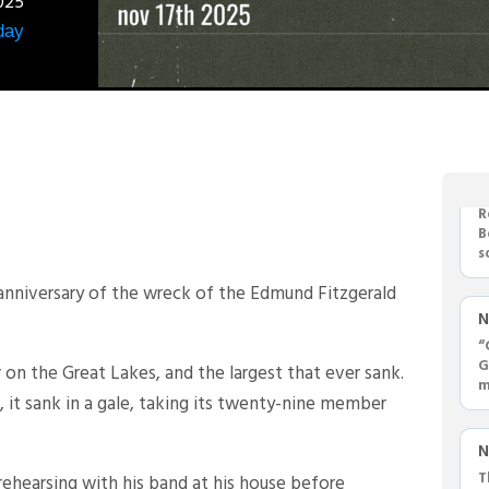
025
day
N
R
B
s
'
nniversary of the wreck of the Edmund Fitzgerald
N
“
G
r on the Great Lakes, and the largest that ever sank.
m
 it sank in a gale, taking its twenty-nine member
N
T
ehearsing with his band at his house before