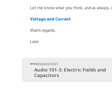
Let me know what you think, and as always, it'
Voltage and Current
Warm regards,
Luke
PREVIOUS POST
Audio 101-3: Electric Fields and
Capacitors