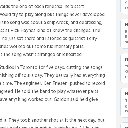
g
wards the end of each rehearsal he'd start
r
ould try to play along but things never developed
g the song was about a shipwreck, and depressing,
N
assist Rick Haynes kind of knew the changes. The
R
B
e just sat there and listened as guitarist Terry
s
rles worked out some rudimentary parts.
'
 the song wasn't arranged or rehearsed.
N
“
tudios in Toronto for five days, cutting the songs
G
shing off four a day. They basically had everything
m
ra time. The engineer, Ken Friesen, pushed to record
 agreed. He told the band to play whatever parts
N
have anything worked out. Gordon said he'd give
T
g
r
d it. They took another shot at it the next day, but