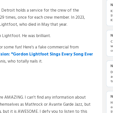
N
 Detroit holds a service for the crew of the
K
S
l 29 times, once for each crew member. In 2023,
K
Lightfoot, who died in May that year.
c
ightfoot. He was brilliant.
N
C
w
for some fun! Here's a fake commercial from
c
ision: "Gordon Lightfoot Sings Every Song Ever
a
s, who totally nails it.
N
D
a
t
s
N
re AMAZING. I can't find any information about
H
 themselves as Mathrock or Avante Garde Jazz, but
o
, but it is AWESOME. I defy you to listen to this
S