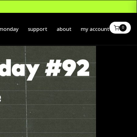
0
 monday
support
about
my account