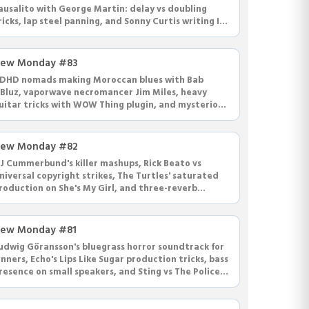
ausalito with George Martin: delay vs doubling
ricks, lap steel panning, and Sonny Curtis writing I
ought the Law and MTM theme.
ew Monday #83
DHD nomads making Moroccan blues with Bab
'Bluz, vaporwave necromancer Jim Miles, heavy
uitar tricks with WOW Thing plugin, and mysterious
licking at Western Recorders.
ew Monday #82
J Cummerbund's killer mashups, Rick Beato vs
niversal copyright strikes, The Turtles' saturated
roduction on She's My Girl, and three-reverb
ixing philosophy.
ew Monday #81
udwig Göransson's bluegrass horror soundtrack for
inners, Echo's Lips Like Sugar production tricks, bass
resence on small speakers, and Sting vs The Police
oyalty drama.