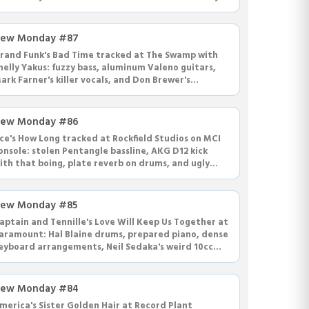
ommitment.
ew Monday #87
rand Funk's Bad Time tracked at The Swamp with
helly Yakus: fuzzy bass, aluminum Valeno guitars,
ark Farner's killer vocals, and Don Brewer's
ignature hihat choke fills.
ew Monday #86
ce's How Long tracked at Rockfield Studios on MCI
onsole: stolen Pentangle bassline, AKG D12 kick
ith that boing, plate reverb on drums, and ugly
ni-Vibe guitar solo.
ew Monday #85
aptain and Tennille's Love Will Keep Us Together at
aramount: Hal Blaine drums, prepared piano, dense
eyboard arrangements, Neil Sedaka's weird 10cc
ersion, Joy Division.
ew Monday #84
merica's Sister Golden Hair at Record Plant