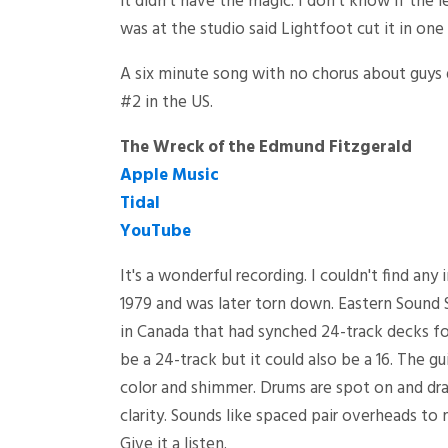
it didn't have the magic. I don't know if the 
was at the studio said Lightfoot cut it in one 
A six minute song with no chorus about guys
#2 in the US.
The Wreck of the Edmund Fitzgerald
Apple Music
Tidal
YouTube
It's a wonderful recording. I couldn't find an
1979 and was later torn down. Eastern Sound S
in Canada that had synched 24-track decks for
be a 24-track but it could also be a 16. The g
color and shimmer. Drums are spot on and dra
clarity. Sounds like spaced pair overheads to m
Give it a listen.