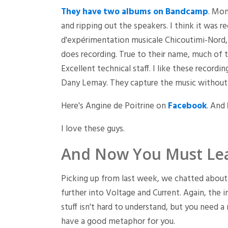
They have two albums on Bandcamp
. Mon
and ripping out the speakers. I think it was
d'expérimentation musicale Chicoutimi-Nord,
does recording. True to their name, much of t
Excellent technical staff. I like these record
Dany Lemay. They capture the music without 
Here's Angine de Poitrine on
Facebook
. And
I love these guys.
And Now You Must Le
Picking up from last week, we chatted about 
further into Voltage and Current. Again, the i
stuff isn't hard to understand, but you need a
have a good metaphor for you.