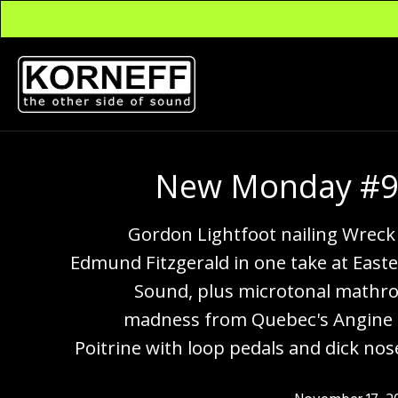
New Monday #
Gordon Lightfoot nailing Wreck
Edmund Fitzgerald in one take at East
Sound, plus microtonal mathr
madness from Quebec's Angine
Poitrine with loop pedals and dick nos