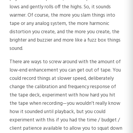
lows and gently rolls off the highs. So, it sounds
warmer. Of course, the more you slam things into
tape or any analog system, the more harmonic
distortion you create, and the more you create, the
brighter and buzzier and more like a fuzz box things
sound.
There are ways to screw around with the amount of
low-end enhancement you can get out of tape. You
could record things at slower speed, deliberately
change the calibration and frequency response of
the tape deck, experiment with how hard you hit
the tape when recording—you wouldn’t really know
how it sounded until playback, but you could
experiment with this if you had the time / budget /
client patience available to allow you to squat down