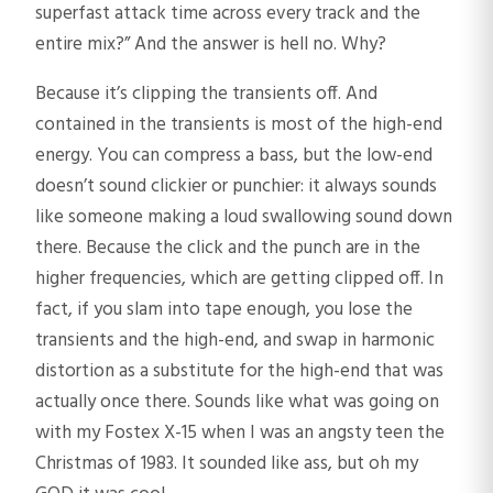
superfast attack time across every track and the
entire mix?” And the answer is hell no. Why?
Because it’s clipping the transients off. And
contained in the transients is most of the high-end
energy. You can compress a bass, but the low-end
doesn’t sound clickier or punchier: it always sounds
like someone making a loud swallowing sound down
there. Because the click and the punch are in the
higher frequencies, which are getting clipped off. In
fact, if you slam into tape enough, you lose the
transients and the high-end, and swap in harmonic
distortion as a substitute for the high-end that was
actually once there. Sounds like what was going on
with my Fostex X-15 when I was an angsty teen the
Christmas of 1983. It sounded like ass, but oh my