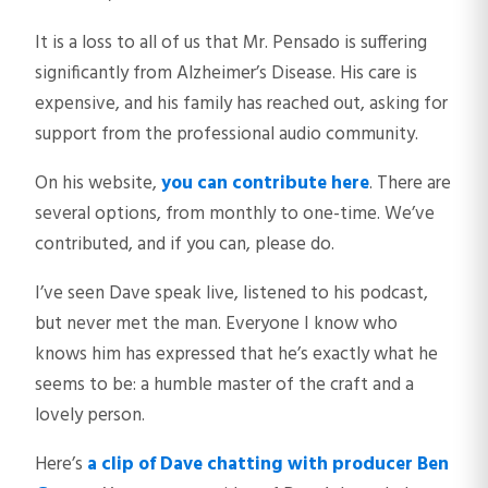
It is a loss to all of us that Mr. Pensado is suffering
significantly from Alzheimer’s Disease. His care is
expensive, and his family has reached out, asking for
support from the professional audio community.
On his website,
you can contribute here
. There are
several options, from monthly to one-time. We’ve
contributed, and if you can, please do.
I’ve seen Dave speak live, listened to his podcast,
but never met the man. Everyone I know who
knows him has expressed that he’s exactly what he
seems to be: a humble master of the craft and a
lovely person.
Here’s
a clip of Dave chatting with producer Ben