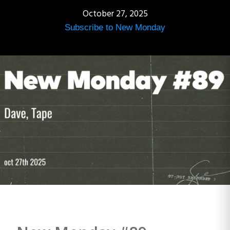
October 27, 2025
Subscribe to New Monday