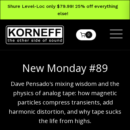
Shure Level-Loc only $79.99! 25% off everything
else!
0
New Monday #89
Dave Pensado's mixing wisdom and the
physics of analog tape: how magnetic
particles compress transients, add
harmonic distortion, and why tape sucks
the life from highs.