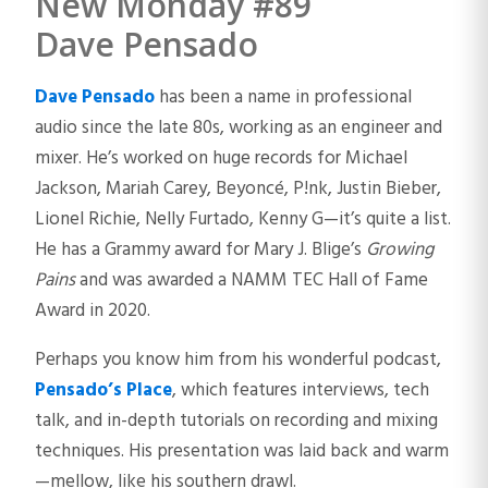
New Monday #89
Dave Pensado
Dave Pensado
has been a name in professional
audio since the late 80s, working as an engineer and
mixer. He’s worked on huge records for Michael
Jackson, Mariah Carey, Beyoncé, P!nk, Justin Bieber,
Lionel Richie, Nelly Furtado, Kenny G—it’s quite a list.
He has a Grammy award for Mary J. Blige’s
Growing
Pains
and was awarded a NAMM TEC Hall of Fame
Award in 2020.
Perhaps you know him from his wonderful podcast,
Pensado’s Place
, which features interviews, tech
talk, and in-depth tutorials on recording and mixing
techniques. His presentation was laid back and warm
—mellow, like his southern drawl.