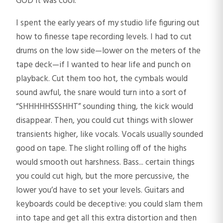
GOD it was cool.
I spent the early years of my studio life figuring out
how to finesse tape recording levels. I had to cut
drums on the low side—lower on the meters of the
tape deck—if I wanted to hear life and punch on
playback. Cut them too hot, the cymbals would
sound awful, the snare would turn into a sort of
“SHHHHHSSSHHT” sounding thing, the kick would
disappear. Then, you could cut things with slower
transients higher, like vocals. Vocals usually sounded
good on tape. The slight rolling off of the highs
would smooth out harshness. Bass... certain things
you could cut high, but the more percussive, the
lower you’d have to set your levels. Guitars and
keyboards could be deceptive: you could slam them
into tape and get all this extra distortion and then