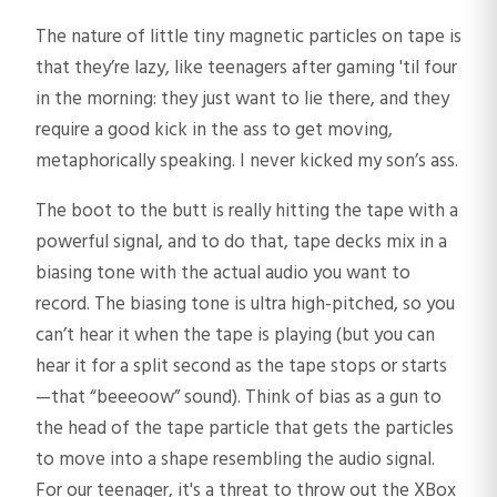
The nature of little tiny magnetic particles on tape is
that they’re lazy, like teenagers after gaming 'til four
in the morning: they just want to lie there, and they
require a good kick in the ass to get moving,
metaphorically speaking. I never kicked my son’s ass.
The boot to the butt is really hitting the tape with a
powerful signal, and to do that, tape decks mix in a
biasing tone with the actual audio you want to
record. The biasing tone is ultra high-pitched, so you
can’t hear it when the tape is playing (but you can
hear it for a split second as the tape stops or starts
—that “beeeoow” sound). Think of bias as a gun to
the head of the tape particle that gets the particles
to move into a shape resembling the audio signal.
For our teenager, it's a threat to throw out the XBox