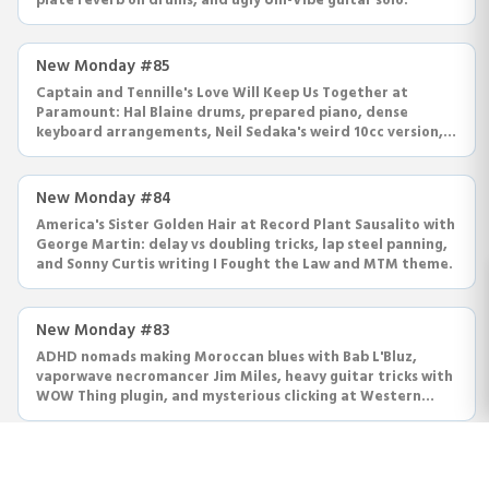
plate reverb on drums, and ugly Uni-Vibe guitar solo.
New Monday #85
Captain and Tennille's Love Will Keep Us Together at
Paramount: Hal Blaine drums, prepared piano, dense
keyboard arrangements, Neil Sedaka's weird 10cc version,
Joy Division.
New Monday #84
America's Sister Golden Hair at Record Plant Sausalito with
George Martin: delay vs doubling tricks, lap steel panning,
and Sonny Curtis writing I Fought the Law and MTM theme.
New Monday #83
ADHD nomads making Moroccan blues with Bab L'Bluz,
vaporwave necromancer Jim Miles, heavy guitar tricks with
WOW Thing plugin, and mysterious clicking at Western
Recorders.
New Monday #82