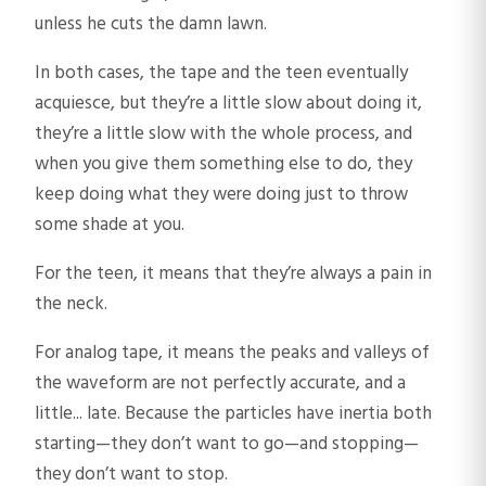
unless he cuts the damn lawn.
In both cases, the tape and the teen eventually
acquiesce, but they’re a little slow about doing it,
they’re a little slow with the whole process, and
when you give them something else to do, they
keep doing what they were doing just to throw
some shade at you.
For the teen, it means that they’re always a pain in
the neck.
For analog tape, it means the peaks and valleys of
the waveform are not perfectly accurate, and a
little... late. Because the particles have inertia both
starting—they don’t want to go—and stopping—
they don’t want to stop.