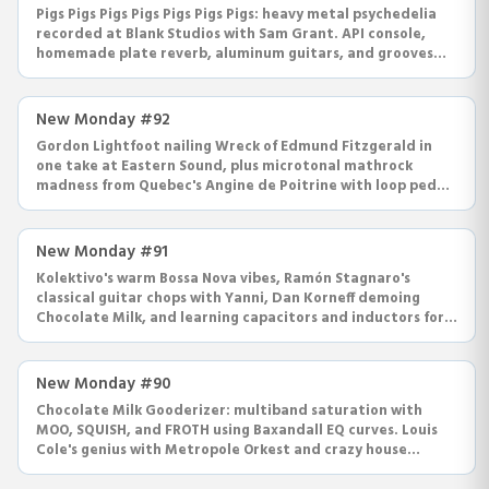
Pigs Pigs Pigs Pigs Pigs Pigs Pigs: heavy metal psychedelia
recorded at Blank Studios with Sam Grant. API console,
homemade plate reverb, aluminum guitars, and grooves
that swing.
New Monday #92
Gordon Lightfoot nailing Wreck of Edmund Fitzgerald in
one take at Eastern Sound, plus microtonal mathrock
madness from Quebec's Angine de Poitrine with loop pedals
and dick noses.
New Monday #91
Kolektivo's warm Bossa Nova vibes, Ramón Stagnaro's
classical guitar chops with Yanni, Dan Korneff demoing
Chocolate Milk, and learning capacitors and inductors for
EQ circuits.
New Monday #90
Chocolate Milk Gooderizer: multiband saturation with
MOO, SQUISH, and FROTH using Baxandall EQ curves. Louis
Cole's genius with Metropole Orkest and crazy house
recordings.