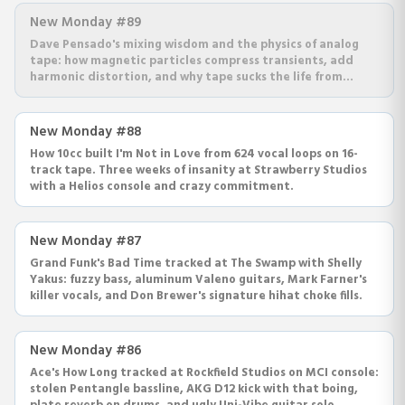
New Monday #89
Dave Pensado's mixing wisdom and the physics of analog
tape: how magnetic particles compress transients, add
harmonic distortion, and why tape sucks the life from
highs.
New Monday #88
How 10cc built I'm Not in Love from 624 vocal loops on 16-
track tape. Three weeks of insanity at Strawberry Studios
with a Helios console and crazy commitment.
New Monday #87
Grand Funk's Bad Time tracked at The Swamp with Shelly
Yakus: fuzzy bass, aluminum Valeno guitars, Mark Farner's
killer vocals, and Don Brewer's signature hihat choke fills.
New Monday #86
Ace's How Long tracked at Rockfield Studios on MCI console:
stolen Pentangle bassline, AKG D12 kick with that boing,