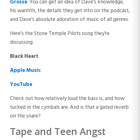
Grosse
. You can get an idea of Dave’s knowledge,
his warmth, the details they get into on the podcast,
and Dave’s absolute adoration of music of all genres.
Here's the Stone Temple Pilots song they’re
discussing:
Black Heart
Apple Music
YouTube
Check out how relatively loud the bass is, and how
tucked in the cymbals are. And is that a gated reverb
on the snare?
Tape and Teen Angst