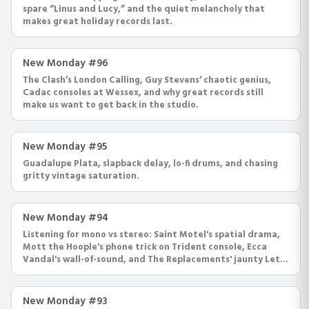
spare “Linus and Lucy,” and the quiet melancholy that
makes great holiday records last.
New Monday #96
The Clash’s London Calling, Guy Stevens’ chaotic genius,
Cadac consoles at Wessex, and why great records still
make us want to get back in the studio.
New Monday #95
Guadalupe Plata, slapback delay, lo-fi drums, and chasing
gritty vintage saturation.
New Monday #94
Listening for mono vs stereo: Saint Motel's spatial drama,
Mott the Hoople's phone trick on Trident console, Ecca
Vandal's wall-of-sound, and The Replacements' jaunty Let
It Be.
New Monday #93