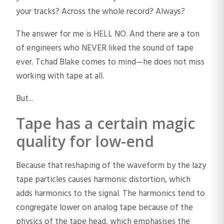
your tracks? Across the whole record? Always?
The answer for me is HELL NO. And there are a ton
of engineers who NEVER liked the sound of tape
ever. Tchad Blake comes to mind—he does not miss
working with tape at all.
But...
Tape has a certain magic
quality for low-end
Because that reshaping of the waveform by the lazy
tape particles causes harmonic distortion, which
adds harmonics to the signal. The harmonics tend to
congregate lower on analog tape because of the
physics of the tape head, which emphasises the