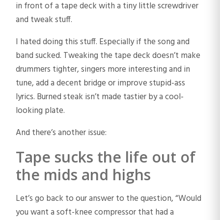
in front of a tape deck with a tiny little screwdriver
and tweak stuff.
I hated doing this stuff. Especially if the song and
band sucked. Tweaking the tape deck doesn’t make
drummers tighter, singers more interesting and in
tune, add a decent bridge or improve stupid-ass
lyrics. Burned steak isn’t made tastier by a cool-
looking plate.
And there’s another issue:
Tape sucks the life out of
the mids and highs
Let’s go back to our answer to the question, “Would
you want a soft-knee compressor that had a