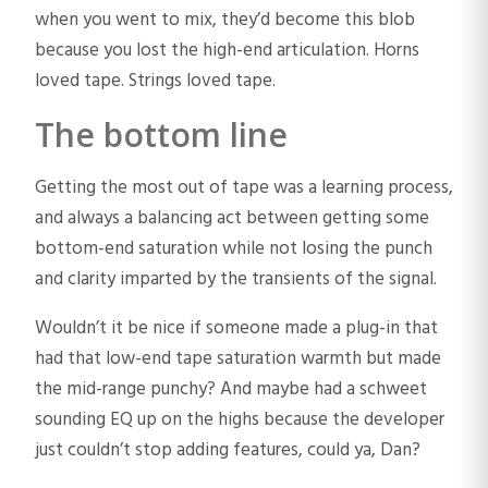
when you went to mix, they’d become this blob
because you lost the high-end articulation. Horns
loved tape. Strings loved tape.
The bottom line
Getting the most out of tape was a learning process,
and always a balancing act between getting some
bottom-end saturation while not losing the punch
and clarity imparted by the transients of the signal.
Wouldn’t it be nice if someone made a plug-in that
had that low-end tape saturation warmth but made
the mid-range punchy? And maybe had a schweet
sounding EQ up on the highs because the developer
just couldn’t stop adding features, could ya, Dan?