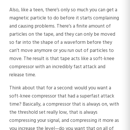
Also, like a teen, there’s only so much you can get a
magnetic particle to do before it starts complaining
and causing problems. There’s a finite amount of
particles on the tape, and they can only be moved
so far into the shape of a waveform before they
can’t move anymore or you run out of particles to
move. The result is that tape acts like a soft-knee
compressor with an incredibly fast attack and
release time.
Think about that for a second: would you want a
soft-knee compressor that had a superfast attack
time? Basically, a compressor that is always on, with
the threshold set really low, that is always
compressing your signal, and compressing it more as
you increase the level—do you want that on all of