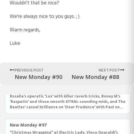
Wouldn’t that be nice?
We’re always nice to you guys. ; )
Warm regards,
Luke
PREVIOUS POST
NEXT POST
New Monday #90
New Monday #88
New Monday #98
Rosalia's operatic 'Lux' with killer reverb tricks, Boney M's
'Rasputin' and those smooth SiTRAL-sounding mids, and The
Beatles' casual brilliance on 'Dear Prudence' with Paul on
drums.
New Monday #97
“Christmas Wrapping” at Electric Lady, Vince Guaraldi’s