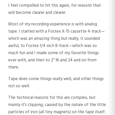
I feel compelled to hit this again, for reasons that
will become clearer and clearer.
Most of my recording experience is with analog
tape. I started with a Fostex X-15 cassette 4-track—
which was an amazing thing but really, it sounded
awful, to Fostex 1/4 inch 8-track—which was so
much fun and I made some of my favorite things
ever with, and then to 2” 16 and 24 and on from
there.
Tape does some things really well, and other things
not so well.
The technical reasons for this are complex, but
mainly it’s clipping, caused by the nature of the little
particles of iron (all tiny magnets) on the tape itself.