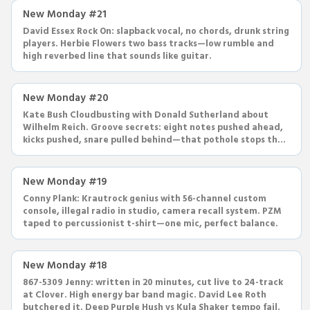
New Monday #21
David Essex Rock On: slapback vocal, no chords, drunk string
players. Herbie Flowers two bass tracks—low rumble and
high reverbed line that sounds like guitar.
New Monday #20
Kate Bush Cloudbusting with Donald Sutherland about
Wilhelm Reich. Groove secrets: eight notes pushed ahead,
kicks pushed, snare pulled behind—that pothole stops the
song.
New Monday #19
Conny Plank: Krautrock genius with 56-channel custom
console, illegal radio in studio, camera recall system. PZM
taped to percussionist t-shirt—one mic, perfect balance.
New Monday #18
867-5309 Jenny: written in 20 minutes, cut live to 24-track
at Clover. High energy bar band magic. David Lee Roth
butchered it. Deep Purple Hush vs Kula Shaker tempo fail.