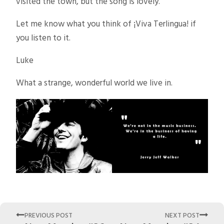
visited the town, but the song is lovely.
Let me know what you think of ¡Viva Terlingua! if
you listen to it.
Luke
What a strange, wonderful world we live in.
PREVIOUS POST
NEXT POST