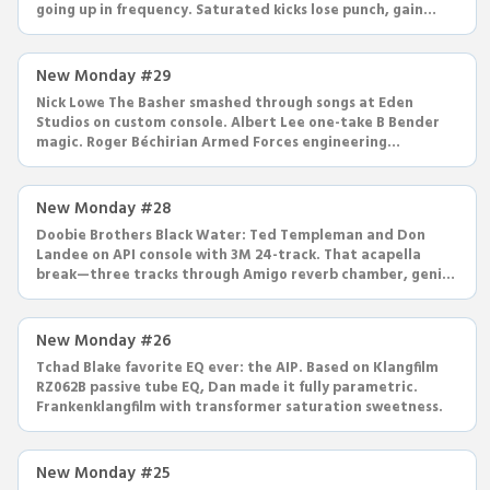
going up in frequency. Saturated kicks lose punch, gain
highs.
New Monday #29
Nick Lowe The Basher smashed through songs at Eden
Studios on custom console. Albert Lee one-take B Bender
magic. Roger Béchirian Armed Forces engineering
breakdown—everything.
New Monday #28
Doobie Brothers Black Water: Ted Templeman and Don
Landee on API console with 3M 24-track. That acapella
break—three tracks through Amigo reverb chamber, genius
panning.
New Monday #26
Tchad Blake favorite EQ ever: the AIP. Based on Klangfilm
RZ062B passive tube EQ, Dan made it fully parametric.
Frankenklangfilm with transformer saturation sweetness.
New Monday #25