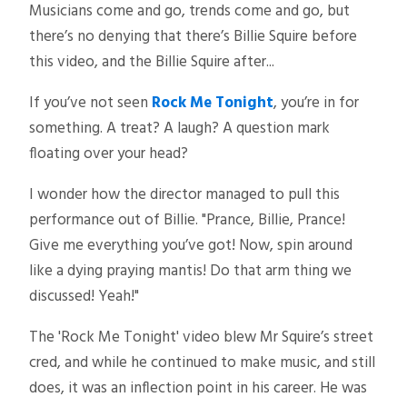
Musicians come and go, trends come and go, but
there’s no denying that there’s Billie Squire before
this video, and the Billie Squire after...
If you’ve not seen
Rock Me Tonight
, you’re in for
something. A treat? A laugh? A question mark
floating over your head?
I wonder how the director managed to pull this
performance out of Billie. "Prance, Billie, Prance!
Give me everything you’ve got! Now, spin around
like a dying praying mantis! Do that arm thing we
discussed! Yeah!"
The 'Rock Me Tonight' video blew Mr Squire’s street
cred, and while he continued to make music, and still
does, it was an inflection point in his career. He was