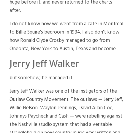
huge before it, and never returned to the charts
after.
I do not know how we went from a cafe in Montreal
to Billie Squire’s bedroom in 1984. I also don’t know
how Ronald Clyde Crosby managed to go from
Oneonta, New York to Austin, Texas and become
Jerry Jeff Walker
but somehow, he managed it.
Jerry Jeff Walker was one of the instigators of the
Outlaw Country Movement. The outlaws — Jerry Jeff,
Willie Nelson, Waylon Jennings, David Allan Coe,
Johnnys Paycheck and Cash — were rebelling against
the Nashville studio system that had a veritable
stranglehold on how country music was written and