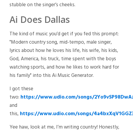
stubble on the singer’s cheeks.
Ai Does Dallas
The kind of music you’d get if you fed this prompt:
"Modern country song, mid-tempo, male singer,
lyrics about how he loves his life, his wife, his kids,
God, America, his truck, time spent with the boys
watching sports, and how he likes to work hard for
his family" into this Ai Music Generator.
I got these
two:
https://www.udio.com/songs/2Yo9vSP98DwA
and
this,
https://www.udio.com/songs/4a4bxXqV1GGZ
Yee haw, look at me, I’m writing country! Honestly,