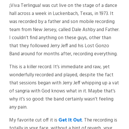
¡Viva Terlingua! was cut live on the stage of a dance
hall across a week in Luckenbach, Texas, in 1973. It
was recorded by a father and son mobile recording
team from New Jersey, called Dale Ashby and Father.
I couldn’t find anything on these guys, other than
that they followed Jerry Jeff and his Lost Gonzo
Band around for months after, recording everything.
This is a killer record. It’s immediate and raw, yet
wonderfully recorded and played, despite the fact
that sessions began with Jerry Jeff whipping up a vat
of sangria with God knows what in it. Maybe that’s
why it’s so good: the band certainly wasn’t feeling
any pain.
My favorite cut off it is
Get It Out
. The recording is
totally in your face, without a hint of reverb, your