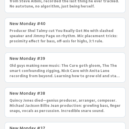
from Steve Albini, recorded the last thing he ever tracked.
No autotune, no algorithm, just being herself.
New Monday #40
Producer Shel Talmy cut You Really Got Me with slashed
speaker and Jimmy Page on rhythm. Mic placement tricks:
proximity effect for bass, off-axis for highs, 3:1 rule.
New Monday #39
Old guys making new music: The Cure goth gloom, The The
smart confounding zigging, Nick Cave with Anita Lane
recording from beyond. Learning how to grow old and stay
cool.
New Monday #38
Quincy Jones died—genius producer, arranger, composer.
Michael Jackson Billie Jean production: growling bass, finger
snaps, vocals as percussion. Incredible snare sound.
New Monday #37