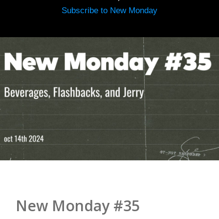
Subscribe to New Monday
New Monday #35