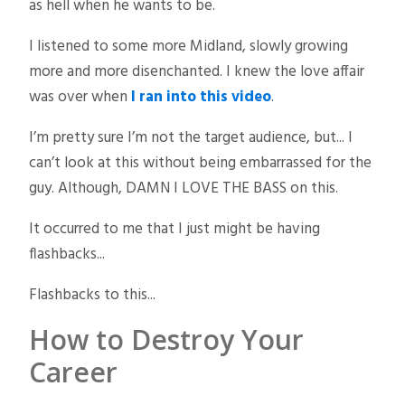
as hell when he wants to be.
I listened to some more Midland, slowly growing
more and more disenchanted. I knew the love affair
was over when
I ran into this video
.
I’m pretty sure I’m not the target audience, but... I
can’t look at this without being embarrassed for the
guy. Although, DAMN I LOVE THE BASS on this.
It occurred to me that I just might be having
flashbacks...
Flashbacks to this...
How to Destroy Your
Career