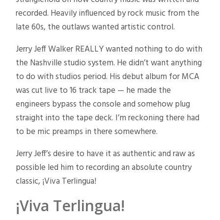
recorded. Heavily influenced by rock music from the
late 60s, the outlaws wanted artistic control.
Jerry Jeff Walker REALLY wanted nothing to do with
the Nashville studio system. He didn’t want anything
to do with studios period. His debut album for MCA
was cut live to 16 track tape — he made the
engineers bypass the console and somehow plug
straight into the tape deck. I’m reckoning there had
to be mic preamps in there somewhere.
Jerry Jeff’s desire to have it as authentic and raw as
possible led him to recording an absolute country
classic, ¡Viva Terlingua!
¡Viva Terlingua!