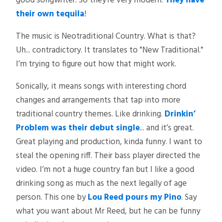
good songwriter. So they’re very modern.
They have
their own tequila
!
The music is Neotraditional Country. What is that?
Uh... contradictory. It translates to "New Traditional."
I’m trying to figure out how that might work.
Sonically, it means songs with interesting chord
changes and arrangements that tap into more
traditional country themes. Like drinking.
Drinkin’
Problem was their debut single
... and it’s great.
Great playing and production, kinda funny. I want to
steal the opening riff. Their bass player directed the
video. I’m not a huge country fan but I like a good
drinking song as much as the next legally of age
person. This one by
Lou Reed pours my Pino
. Say
what you want about Mr Reed, but he can be funny