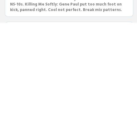
NS-10s. Killing Me Softly: Gene Paul put too much foot on
kick, panned right. Cool not perfect. Break mix patterns.
New Monday #13
Steve Albini died at 61—superb engineer, lovely human.
Neotek console, Sytek preamps, B&W speakers. His
engineering techniques: drum tuning, phase, cabinet
micing, console cleaning.
New Monday #12
Radiohead Karma Police: simple pop taken up a notch with
grinding halt ending. Pierce the Veil cover produced by
Dan Korneff—huge and heavy. Drum recording techniques
compared.
New Monday #11
Sick of I-vi-IV-V? Try IV-V progression: My Generation, LA
Woman, Reelin in the Years. John Barry Theme from
Midnight Cowboy—most gorgeous lonely harmonica ever.
Makes you cry.