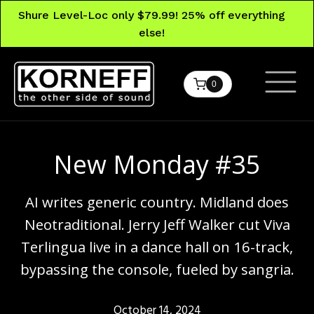
Shure Level-Loc only $79.99! 25% off everything
else!
0
New Monday #35
AI writes generic country. Midland does
Neotraditional. Jerry Jeff Walker cut Viva
Terlingua live in a dance hall on 16-track,
bypassing the console, fueled by sangria.
October 14, 2024