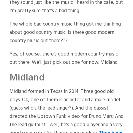
they sound just like the music I heard in the cafe, but
I’m pretty sure that’s a bad thing.
The whole bad country music thing got me thinking
about good country music. Is there good modern
country music out there???
Yes, of course, there’s good modern country music
out there. We’ll just pick out one for now: Midland.
Midland
Midland formed in Texas in 2014. Three good old
boys. Ok, one of them is an actor and a male model
(guess who’s the lead singer?). And the bassist
directed the Uptown Funk video for Bruno Mars. And
the lead guitarist... well, he’s a good player and a very