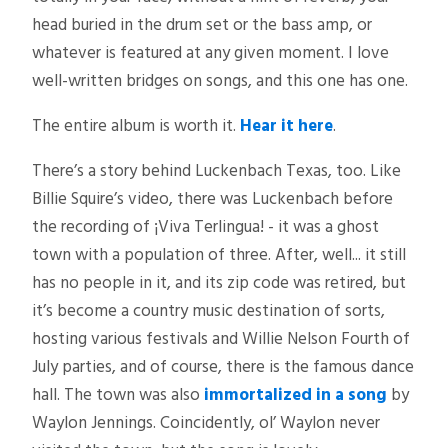
head buried in the drum set or the bass amp, or
whatever is featured at any given moment. I love
well-written bridges on songs, and this one has one.
The entire album is worth it.
Hear it here
.
There’s a story behind Luckenbach Texas, too. Like
Billie Squire’s video, there was Luckenbach before
the recording of ¡Viva Terlingua! - it was a ghost
town with a population of three. After, well... it still
has no people in it, and its zip code was retired, but
it’s become a country music destination of sorts,
hosting various festivals and Willie Nelson Fourth of
July parties, and of course, there is the famous dance
hall. The town was also
immortalized in a song
by
Waylon Jennings. Coincidently, ol’ Waylon never