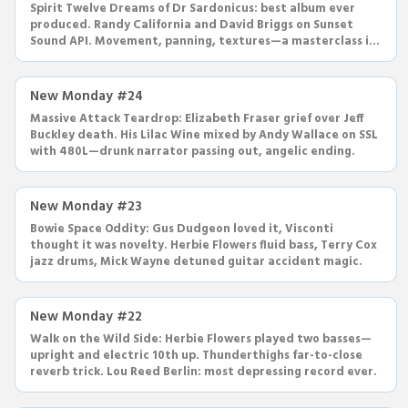
Spirit Twelve Dreams of Dr Sardonicus: best album ever
produced. Randy California and David Briggs on Sunset
Sound API. Movement, panning, textures—a masterclass in
production.
New Monday #24
Massive Attack Teardrop: Elizabeth Fraser grief over Jeff
Buckley death. His Lilac Wine mixed by Andy Wallace on SSL
with 480L—drunk narrator passing out, angelic ending.
New Monday #23
Bowie Space Oddity: Gus Dudgeon loved it, Visconti
thought it was novelty. Herbie Flowers fluid bass, Terry Cox
jazz drums, Mick Wayne detuned guitar accident magic.
New Monday #22
Walk on the Wild Side: Herbie Flowers played two basses—
upright and electric 10th up. Thunderthighs far-to-close
reverb trick. Lou Reed Berlin: most depressing record ever.