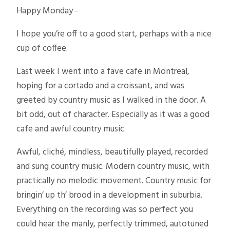
Happy Monday -
I hope you’re off to a good start, perhaps with a nice
cup of coffee.
Last week I went into a fave cafe in Montreal,
hoping for a cortado and a croissant, and was
greeted by country music as I walked in the door. A
bit odd, out of character. Especially as it was a good
cafe and awful country music.
Awful, cliché, mindless, beautifully played, recorded
and sung country music. Modern country music, with
practically no melodic movement. Country music for
bringin’ up th’ brood in a development in suburbia.
Everything on the recording was so perfect you
could hear the manly, perfectly trimmed, autotuned