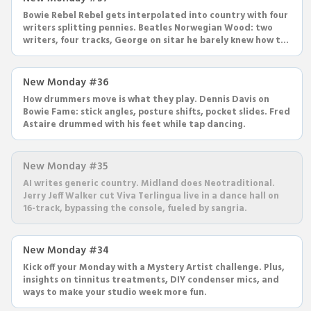
Bowie Rebel Rebel gets interpolated into country with four
writers splitting pennies. Beatles Norwegian Wood: two
writers, four tracks, George on sitar he barely knew how to
play.
New Monday #36
How drummers move is what they play. Dennis Davis on
Bowie Fame: stick angles, posture shifts, pocket slides. Fred
Astaire drummed with his feet while tap dancing.
New Monday #35
AI writes generic country. Midland does Neotraditional.
Jerry Jeff Walker cut Viva Terlingua live in a dance hall on
16-track, bypassing the console, fueled by sangria.
New Monday #34
Kick off your Monday with a Mystery Artist challenge. Plus,
insights on tinnitus treatments, DIY condenser mics, and
ways to make your studio week more fun.