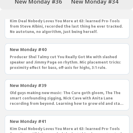
New Monday #36
New Monday #34
New Monday #41
Kim Deal Nobody Loves You More at 63: learned Pro-Tools
from Steve Albini, recorded the last thing he ever tracked.
No autotune, no algorithm, just being herself.
New Monday #40
Producer Shel Talmy cut You Really Got Me with slashed
speaker and Jimmy Page on rhythm. Mic placement tricks:
proximity effect for bass, off-axis for highs, 3:1 rule.
New Monday #39
Old guys making new music: The Cure goth gloom, The The
smart confounding zigging, Nick Cave with Anita Lane
recording from beyond. Learning how to grow old and stay
cool.
New Monday #41
Kim Deal Nobody Loves You More at 63: learned Pro-Tools