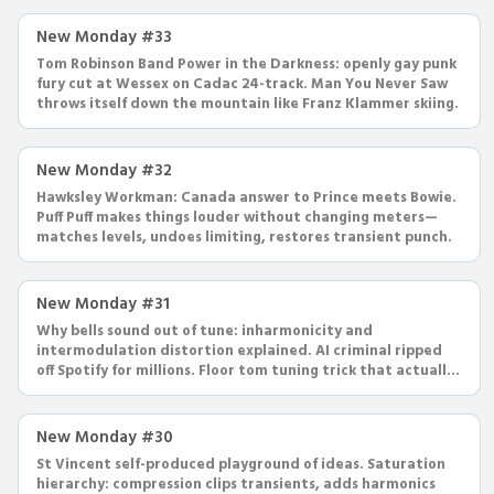
New Monday #33
Tom Robinson Band Power in the Darkness: openly gay punk
fury cut at Wessex on Cadac 24-track. Man You Never Saw
throws itself down the mountain like Franz Klammer skiing.
New Monday #32
Hawksley Workman: Canada answer to Prince meets Bowie.
Puff Puff makes things louder without changing meters—
matches levels, undoes limiting, restores transient punch.
New Monday #31
Why bells sound out of tune: inharmonicity and
intermodulation distortion explained. AI criminal ripped
off Spotify for millions. Floor tom tuning trick that actually
works.
New Monday #30
St Vincent self-produced playground of ideas. Saturation
hierarchy: compression clips transients, adds harmonics