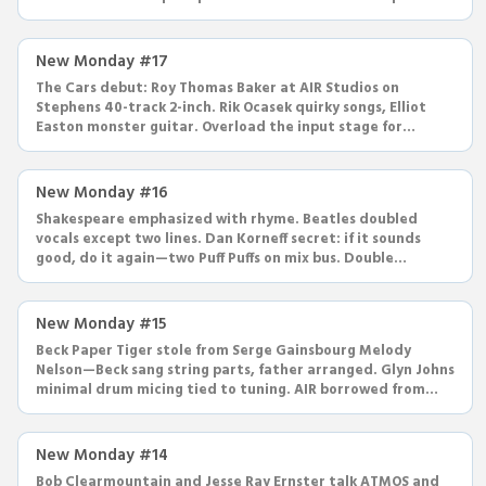
New Monday #17
The Cars debut: Roy Thomas Baker at AIR Studios on
Stephens 40-track 2-inch. Rik Ocasek quirky songs, Elliot
Easton monster guitar. Overload the input stage for
saturation.
New Monday #16
Shakespeare emphasized with rhyme. Beatles doubled
vocals except two lines. Dan Korneff secret: if it sounds
good, do it again—two Puff Puffs on mix bus. Double
compression trick.
New Monday #15
Beck Paper Tiger stole from Serge Gainsbourg Melody
Nelson—Beck sang string parts, father arranged. Glyn Johns
minimal drum micing tied to tuning. AIR borrowed from
Gainsbourg too.
New Monday #14
Bob Clearmountain and Jesse Ray Ernster talk ATMOS and