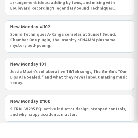
arrangement ideas: adding by twos, and mixing with
Boulevard Recording's legendary Sound Techniques
console.
New Monday #102
Sound Techniques A-Range consoles at Sunset Sound,
Chamber One plugin, the insanity of NAMM plus some
mystery bed-peeing.
New Monday 101
Jessie Mazin’s collaborative TikTok songs, The Go-Go’s “Our
Lips Are Sealed,” and what they reveal about making music
today.
New Monday #100
SITRAL W295 EQ: active inductor design, stepped controls,
and why happy accidents matter.
New Monday #99