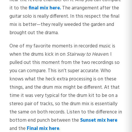
it to the
final mix here.
The arrangement after the
guitar solo is really different. In this respect the final
mix is better—they really weeded the garden and
brought out the drama.
One of my favorite moments in recorded music is
when the drums kick in on
Stairway to Heaven
. I
pulled out this moment from the two recordings so
you can compare. This isn’t super accurate. Who
knows what the heck extra processing is on these
things, and the drum mix might be different. At that
time it was very typical for the drum kit to be on a
stereo pair of tracks, so the drum mix is essentially
the same on both records. Listen to the difference in
bottom end punch between the
Sunset mix here
and the
Final mix here
.