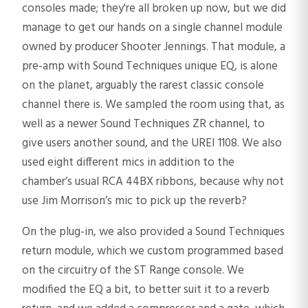
consoles made; they're all broken up now, but we did
manage to get our hands on a single channel module
owned by producer Shooter Jennings. That module, a
pre-amp with Sound Techniques unique EQ, is alone
on the planet, arguably the rarest classic console
channel there is. We sampled the room using that, as
well as a newer Sound Techniques ZR channel, to
give users another sound, and the UREI 1108. We also
used eight different mics in addition to the
chamber’s usual RCA 44BX ribbons, because why not
use Jim Morrison’s mic to pick up the reverb?
On the plug-in, we also provided a Sound Techniques
return module, which we custom programmed based
on the circuitry of the ST Range console. We
modified the EQ a bit, to better suit it to a reverb