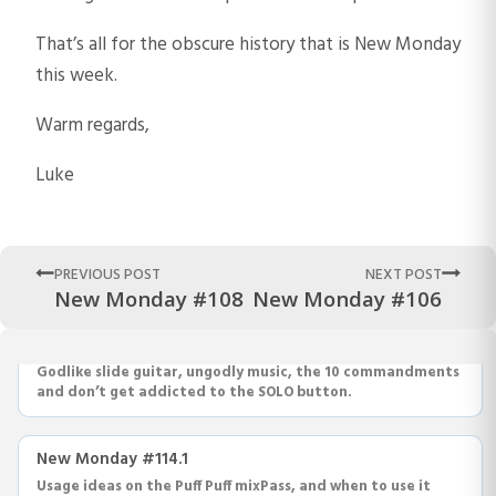
That’s all for the obscure history that is New Monday
this week.
Warm regards,
Luke
PREVIOUS POST
NEXT POST
New Monday #108
New Monday #106
New Monday #115
Godlike slide guitar, ungodly music, the 10 commandments
and don’t get addicted to the SOLO button.
New Monday #114.1
Usage ideas on the Puff Puff mixPass, and when to use it