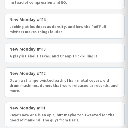
instead of compression and EQ.
New Monday #114
Looking at loudness as density, and how the Puff Puff
mixPass makes things louder.
New Monday #113
A playlist about taxes, and Cheap Trick killing it.
New Monday #112
Down a strange twisted path of hair metal covers, old
drum machines, demos that were released as records, and
more.
New Monday #111
Raye’s new one is an epic, but maybe too tweezed for the
good of mankind. The guys from Her’s.