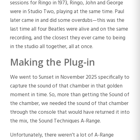
sessions for Ringo in 1973, Ringo, John and George
were in Studio Two, playing at the same time. Paul
later came in and did some overdubs—this was the
last time all four Beatles were alive and on the same
recording, and the closest they ever came to being
in the studio all together, all at once.
Making the Plug-in
We went to Sunset in November 2025 specifically to
capture the sound of that chamber in that golden
moment in time. So, more than getting the Sound of
the chamber, we needed the sound of that chamber
through the console that would have returned it into
the mix, the Sound Techniques A-Range.
Unfortunately, there weren’t a lot of A-Range