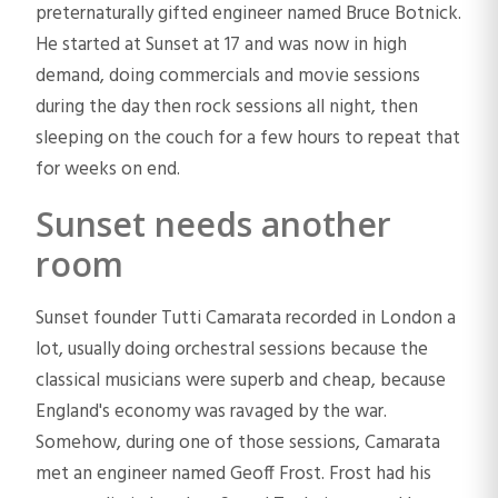
preternaturally gifted engineer named Bruce Botnick.
He started at Sunset at 17 and was now in high
demand, doing commercials and movie sessions
during the day then rock sessions all night, then
sleeping on the couch for a few hours to repeat that
for weeks on end.
Sunset needs another
room
Sunset founder Tutti Camarata recorded in London a
lot, usually doing orchestral sessions because the
classical musicians were superb and cheap, because
England's economy was ravaged by the war.
Somehow, during one of those sessions, Camarata
met an engineer named Geoff Frost. Frost had his