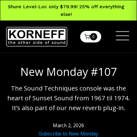
Shure Level-Loc only $79.99! 25% off everything
else!
0
New Monday #107
The Sound Techniques console was the
heart of Sunset Sound from 1967 til 1974.
It’s also part of our new reverb plug-in.
March 2, 2026
Subscribe to New Monday