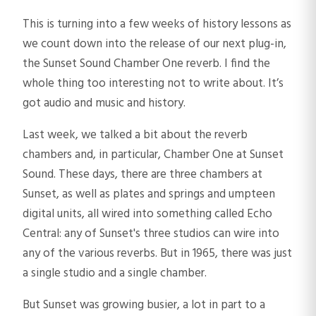
This is turning into a few weeks of history lessons as
we count down into the release of our next plug-in,
the Sunset Sound Chamber One reverb. I find the
whole thing too interesting not to write about. It’s
got audio and music and history.
Last week, we talked a bit about the reverb
chambers and, in particular, Chamber One at Sunset
Sound. These days, there are three chambers at
Sunset, as well as plates and springs and umpteen
digital units, all wired into something called Echo
Central: any of Sunset's three studios can wire into
any of the various reverbs. But in 1965, there was just
a single studio and a single chamber.
But Sunset was growing busier, a lot in part to a