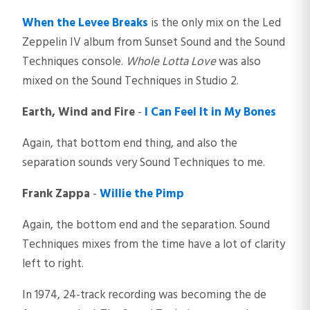
When the Levee Breaks
is the only mix on the Led
Zeppelin IV album from Sunset Sound and the Sound
Techniques console.
Whole Lotta Love
was also
mixed on the Sound Techniques in Studio 2.
Earth, Wind and Fire
-
I Can Feel It in My Bones
Again, that bottom end thing, and also the
separation sounds very Sound Techniques to me.
Frank Zappa
-
Willie the Pimp
Again, the bottom end and the separation. Sound
Techniques mixes from the time have a lot of clarity
left to right.
In 1974, 24-track recording was becoming the de