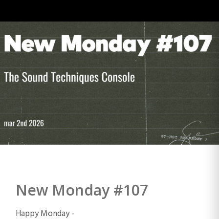
New Monday #107
Happy Monday -