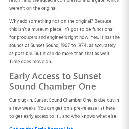
return, and we added a compressor and a gate, which
weren’t on the original.
Why add something not on the original? Because
this isn’t a museum piece. It’s got to be functional
for producers and engineers right now. Yes, it has the
sounds of Sunset Sound, 1967 to 1974, as accurately
as possible. But it can do more than that as well.
Time does move on.
Early Access to Sunset
Sound Chamber One
Our plug-in, Sunset Sound Chamber One, is due out in
a few weeks. You can get on a pre-release list here
to get early access to it... and who knows what else!