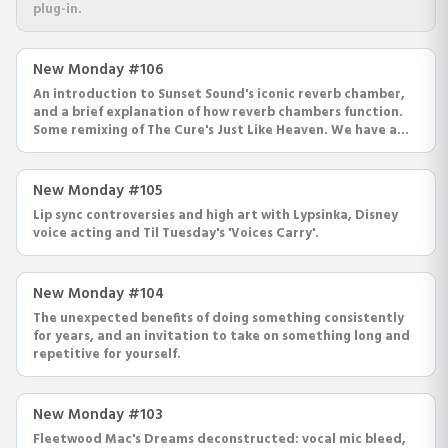
plug-in.
New Monday #106
An introduction to Sunset Sound's iconic reverb chamber,
and a brief explanation of how reverb chambers function.
Some remixing of The Cure's Just Like Heaven. We have a
new plug-in coming out in a few weeks.
New Monday #105
Lip sync controversies and high art with Lypsinka, Disney
voice acting and Til Tuesday's 'Voices Carry'.
New Monday #104
The unexpected benefits of doing something consistently
for years, and an invitation to take on something long and
repetitive for yourself.
New Monday #103
Fleetwood Mac's Dreams deconstructed: vocal mic bleed,