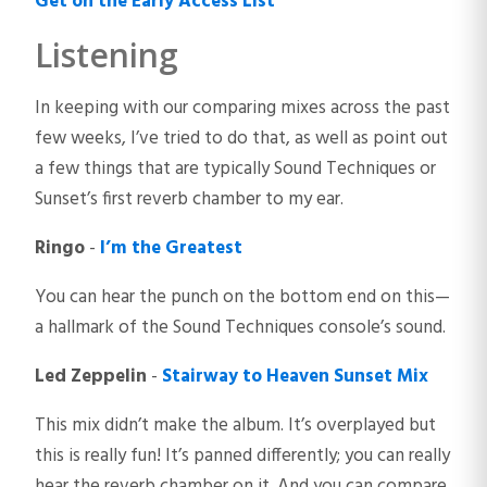
Get on the Early Access List
Listening
In keeping with our comparing mixes across the past
few weeks, I’ve tried to do that, as well as point out
a few things that are typically Sound Techniques or
Sunset’s first reverb chamber to my ear.
Ringo
-
I’m the Greatest
You can hear the punch on the bottom end on this—
a hallmark of the Sound Techniques console’s sound.
Led Zeppelin
-
Stairway to Heaven Sunset Mix
This mix didn’t make the album. It’s overplayed but
this is really fun! It’s panned differently; you can really
hear the reverb chamber on it. And you can compare