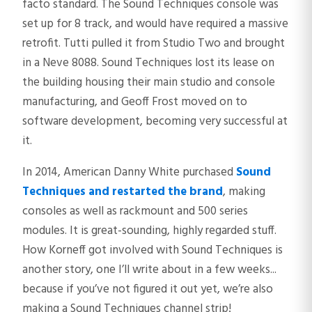
facto standard. The Sound Techniques console was
set up for 8 track, and would have required a massive
retrofit. Tutti pulled it from Studio Two and brought
in a Neve 8088. Sound Techniques lost its lease on
the building housing their main studio and console
manufacturing, and Geoff Frost moved on to
software development, becoming very successful at
it.
In 2014, American Danny White purchased
Sound
Techniques and restarted the brand
, making
consoles as well as rackmount and 500 series
modules. It is great-sounding, highly regarded stuff.
How Korneff got involved with Sound Techniques is
another story, one I’ll write about in a few weeks...
because if you’ve not figured it out yet, we’re also
making a Sound Techniques channel strip!