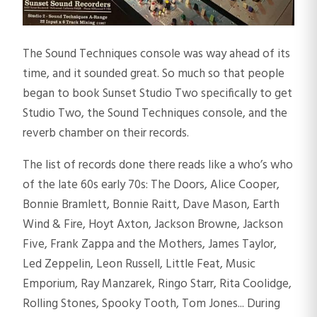
The Sound Techniques console was way ahead of its
time, and it sounded great. So much so that people
began to book Sunset Studio Two specifically to get
Studio Two, the Sound Techniques console, and the
reverb chamber on their records.
The list of records done there reads like a who’s who
of the late 60s early 70s: The Doors, Alice Cooper,
Bonnie Bramlett, Bonnie Raitt, Dave Mason, Earth
Wind & Fire, Hoyt Axton, Jackson Browne, Jackson
Five, Frank Zappa and the Mothers, James Taylor,
Led Zeppelin, Leon Russell, Little Feat, Music
Emporium, Ray Manzarek, Ringo Starr, Rita Coolidge,
Rolling Stones, Spooky Tooth, Tom Jones... During