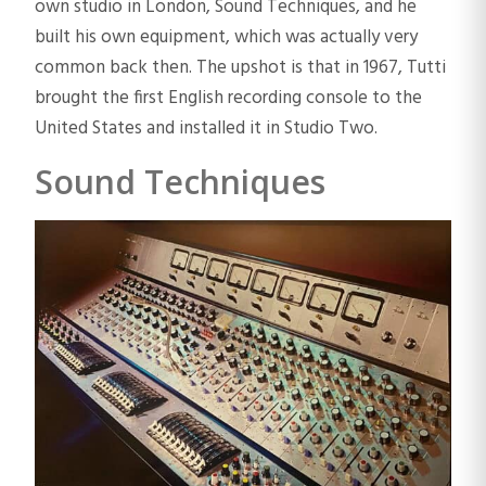
own studio in London, Sound Techniques, and he
built his own equipment, which was actually very
common back then. The upshot is that in 1967, Tutti
brought the first English recording console to the
United States and installed it in Studio Two.
Sound Techniques