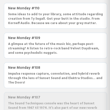
New Monday #110
Some ideas to add to your library, some attitude regarding
creation from Ty Segall. Get your butt in the studio. From
Korneff Audio. Because we care about your grey matter.
New Monday #109
A glimpse at the future of the music biz, perhaps post-
streaming? A listen to retro-rock band Velvet Daydream,
and some psychedelic nuggets.
New Monday #108
Impulse response capture, convolution, and hybrid reverb
through the lens of Sunset Sound and Elektra Studios... and
The Doors!
New Monday #107
The Sound Techniques console was the heart of Sunset
Sound from 1967 til 1974. It’s also part of our new reverb