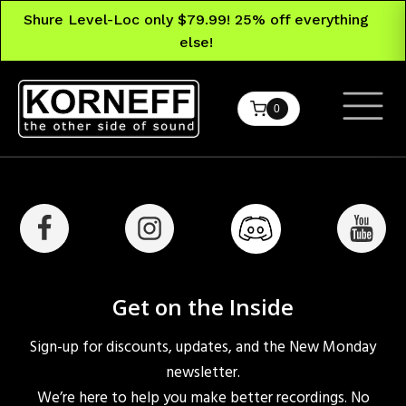
Shure Level-Loc only $79.99! 25% off everything
else!
0
Get on the Inside
Sign-up for discounts, updates, and the New Monday
newsletter.
We’re here to help you make better recordings. No