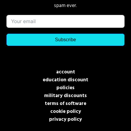
spam ever.
Subscribe
account
education discount
policies
military discounts
terms of software
cookie policy
privacy policy