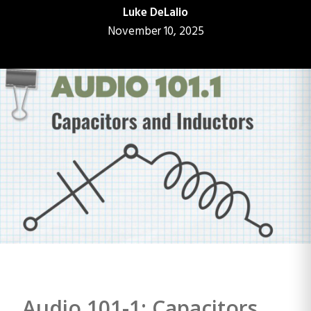
Luke DeLalio
November 10, 2025
Audio 101-1: Capacitors