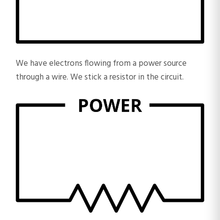
We have electrons flowing from a power source
through a wire. We stick a resistor in the circuit.