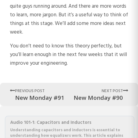
quite guys running around. And there are more words
to learn, more jargon. But it’s a useful way to think of
things at this stage. We’ll add some more ideas next
week.
You don’t need to know this theory perfectly, but
you’ll learn enough in the next few weeks that it will
improve your engineering.
PREVIOUS POST
NEXT POST
New Monday #91
New Monday #90
Audio 101-1: Capacitors and Inductors
Understanding capacitors and inductors is essential to
understanding how equalizers work. This article explains