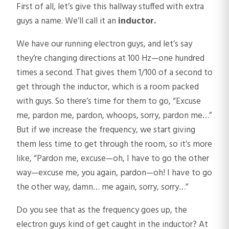
First of all, let’s give this hallway stuffed with extra
guys a name. We’ll call it an
inductor.
We have our running electron guys, and let’s say
they’re changing directions at 100 Hz—one hundred
times a second. That gives them 1/100 of a second to
get through the inductor, which is a room packed
with guys. So there’s time for them to go, “Excuse
me, pardon me, pardon, whoops, sorry, pardon me…”
But if we increase the frequency, we start giving
them less time to get through the room, so it’s more
like, “Pardon me, excuse—oh, I have to go the other
way—excuse me, you again, pardon—oh! I have to go
the other way, damn… me again, sorry, sorry…”
Do you see that as the frequency goes up, the
electron guys kind of get caught in the inductor? At