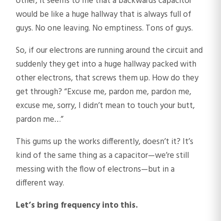
other, it seems to me that a backwards capacitor
would be like a huge hallway that is always full of
guys. No one leaving. No emptiness. Tons of guys.
So, if our electrons are running around the circuit and
suddenly they get into a huge hallway packed with
other electrons, that screws them up. How do they
get through? “Excuse me, pardon me, pardon me,
excuse me, sorry, I didn’t mean to touch your butt,
pardon me…”
This gums up the works differently, doesn’t it? It’s
kind of the same thing as a capacitor—we’re still
messing with the flow of electrons—but in a
different way.
Let’s bring frequency into this.