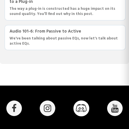
to a Plug-in
The way a plug-in is constructed has a huge impact on its
sound quality. You’ll find out why in this post.
Audio 101-6: From Passive to Active
We've been talking about passive EQs, now let's talk about
active EQs.