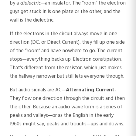
by a
dielectric
—an insulator. The “room” the electron
guys get stuck in is one plate or the other, and the
wall is the dielectric.
If the electrons in the circuit always move in one
direction (DC, or Direct Current), they fill up one side
of the “room” and have nowhere to go. The current
stops—everything backs up. Electron constipation.
That’s different from the resistor, which just makes
the hallway narrower but still lets everyone through.
But audio signals are AC—
Alternating Current.
They flow one direction through the circuit and then
the other. Because an audio waveform is a series of
peaks and valleys—or as the English in the early
1960s might say, peaks and troughs—ups and downs.