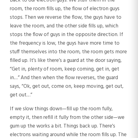
Back to our electron guys. We stuff them in the
room, the room fills up, the flow of electron guys
stops. Then we reverse the flow, the guys have to
leave the room, and the other side fills up, which
stops the flow of guys in the opposite direction. If
the frequency is low, the guys have more time to
stuff themselves into the room, the room gets more
filled up. It’s like there’s a guard at the door saying,
“Get in, plenty of room, keep coming, get in, get
in…” And then when the flow reverses, the guard
says, “Ok, get out, come on, keep moving, get out,
get out…”
If we slow things down—fill up the room fully,
empty it, then refill it fully from the other side—we
gum up the works a bit. Things back up. There's
electrons waiting around while the room fills up. The