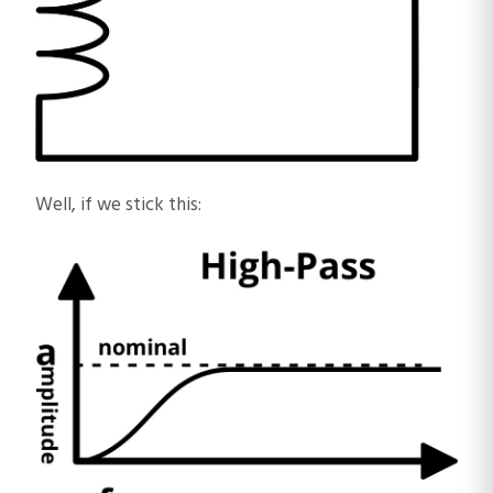
Well, if we stick this: