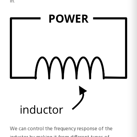
in.”
We can control the frequency response of the