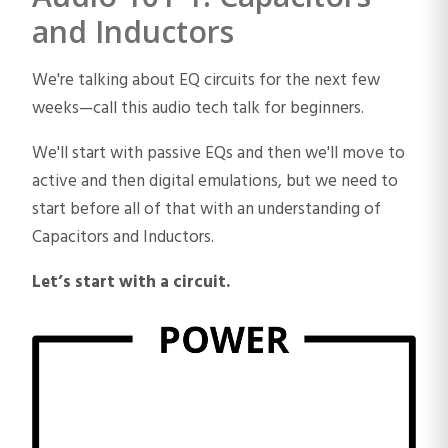
and Inductors
We're talking about EQ circuits for the next few
weeks—call this audio tech talk for beginners.
We'll start with passive EQs and then we'll move to
active and then digital emulations, but we need to
start before all of that with an understanding of
Capacitors and Inductors.
Let’s start with a circuit.