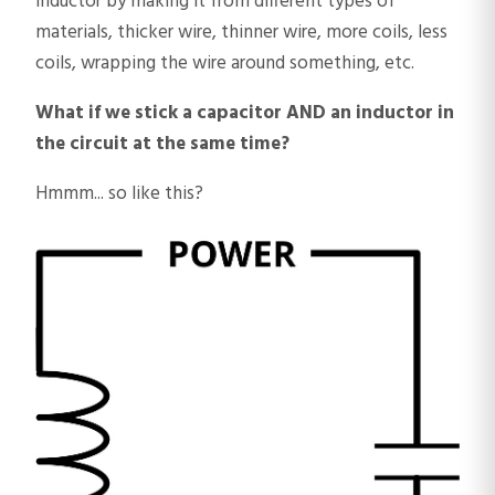
inductor by making it from different types of
materials, thicker wire, thinner wire, more coils, less
coils, wrapping the wire around something, etc.
What if we stick a capacitor AND an inductor in
the circuit at the same time?
Hmmm... so like this?