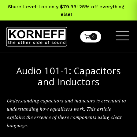
Shure Level-Loc only $79.99! 25% off everything
else!
0
Audio 101-1: Capacitors
and Inductors
Understanding capacitors and inductors is essential to
understanding how equalizers work. This article
explains the essence of these components using clear
language.