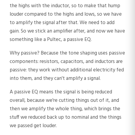
the highs with the inductor, so to make that hump
louder compared to the highs and lows, so we have
to amplify the signal after that. We need to add
gain. So we stick an amplifier after, and now we have
something like a Pultec, a passive EQ.
Why passive? Because the tone shaping uses passive
components: resistors, capacitors, and inductors are
passive: they work without additional electricity fed
into them, and they can't amplify a signal.
A passive EQ means the signal is being reduced
overall, because we're cutting things out of it, and
then we amplify the whole thing, which brings the
stuff we reduced back up to nominal and the things
we passed get louder.