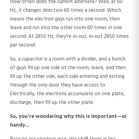
How often does the current alternate? Well, at 60
Hz, it changes direction 60 times a second. Which
means the electron guys run into one room, then
leave and run into the other room 60 times in one
second. At 2850 Hz, they’re in-out, in-out 2850 times
per second.
So, a capacitor is a room with a divider, and a bunch
of guys fill up one side of the room, leave, and then
fill up the other side, each side entering and exiting
through the only door they have access to.
Electrically, the electrons accumulate on one plate,
discharge, then fill up the other plate.
So, you’re wondering why this is important—or
handy...