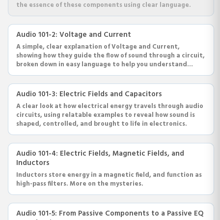
the essence of these components using clear language.
Audio 101-2: Voltage and Current
A simple, clear explanation of Voltage and Current,
showing how they guide the flow of sound through a circuit,
broken down in easy language to help you understand
audio electronics.
Audio 101-3: Electric Fields and Capacitors
A clear look at how electrical energy travels through audio
circuits, using relatable examples to reveal how sound is
shaped, controlled, and brought to life in electronics.
Audio 101-4: Electric Fields, Magnetic Fields, and
Inductors
Inductors store energy in a magnetic field, and function as
high-pass filters. More on the mysteries.
Audio 101-5: From Passive Components to a Passive EQ