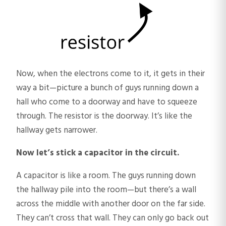
Now, when the electrons come to it, it gets in their
way a bit—picture a bunch of guys running down a
hall who come to a doorway and have to squeeze
through. The resistor is the doorway. It’s like the
hallway gets narrower.
Now let’s stick a capacitor in the circuit.
A capacitor is like a room. The guys running down
the hallway pile into the room—but there’s a wall
across the middle with another door on the far side.
They can’t cross that wall. They can only go back out