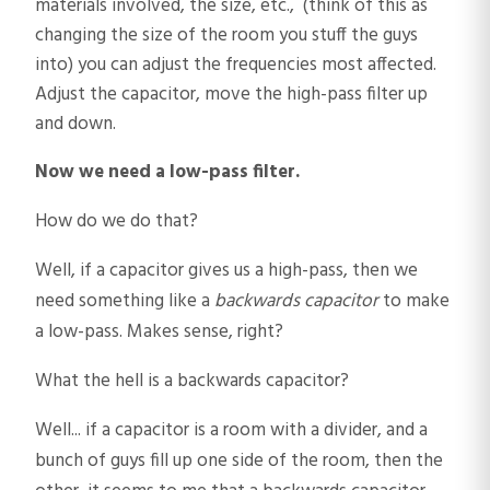
materials involved, the size, etc., (think of this as
changing the size of the room you stuff the guys
into) you can adjust the frequencies most affected.
Adjust the capacitor, move the high-pass filter up
and down.
Now we need a low-pass filter.
How do we do that?
Well, if a capacitor gives us a high-pass, then we
need something like a
backwards capacitor
to make
a low-pass. Makes sense, right?
What the hell is a backwards capacitor?
Well... if a capacitor is a room with a divider, and a
bunch of guys fill up one side of the room, then the