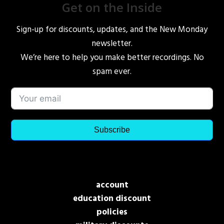
Get on the Inside
Sign-up for discounts, updates, and the New Monday
newsletter.
We’re here to help you make better recordings. No
spam ever.
Subscribe
account
education discount
policies