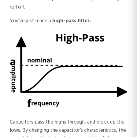
roll off.
You’ve just made a
high-pass filter.
​Capacitors pass the highs through, and block up the
lows. By changing the capacitor’s characteristics, the