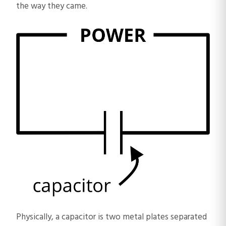
the way they came.
Physically, a capacitor is two metal plates separated