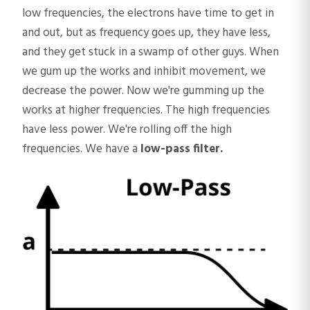
low frequencies, the electrons have time to get in
and out, but as frequency goes up, they have less,
and they get stuck in a swamp of other guys. When
we gum up the works and inhibit movement, we
decrease the power. Now we're gumming up the
works at higher frequencies. The high frequencies
have less power. We're rolling off the high
frequencies. We have a
low-pass filter.