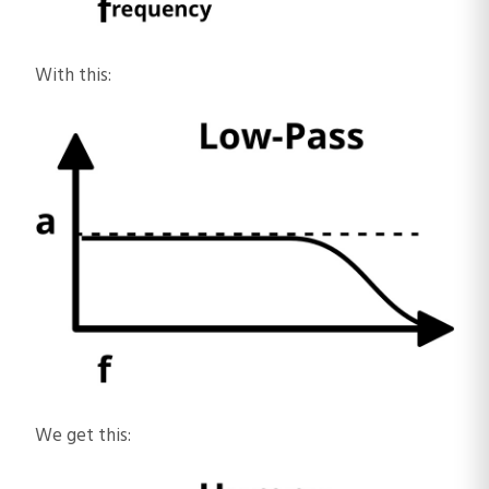
With this:
We get this: