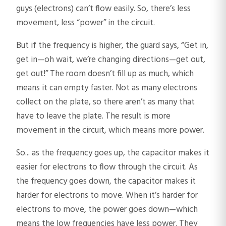
guys (electrons) can’t flow easily. So, there’s less
movement, less “power” in the circuit.
But if the frequency is higher, the guard says, “Get in,
get in—oh wait, we’re changing directions—get out,
get out!” The room doesn’t fill up as much, which
means it can empty faster. Not as many electrons
collect on the plate, so there aren’t as many that
have to leave the plate. The result is more
movement in the circuit, which means more power.
So... as the frequency goes up, the capacitor makes it
easier for electrons to flow through the circuit. As
the frequency goes down, the capacitor makes it
harder for electrons to move. When it’s harder for
electrons to move, the power goes down—which
means the low frequencies have less power. They