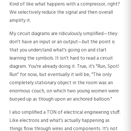
Kind of like what happens with a compressor, right?
We selectively reduce the signal and then overall
amplify it.
My circuit diagrams are ridiculously simplified—they
don't have an input or an output—but the point is
that you understand what's going on and start
learning the symbols. It isn't hard to read a circuit
diagram. You're already doing it. True, it's "Run, Spot!
Run" for now, but eventually it will be, "The only
completely stationary object in the room was an
enormous couch, on which two young women were
buoyed up as though upon an anchored balloon."
I also simplified a TON of electrical engineering stuff.
Like electrons and what’s actually happening as
things flow through wires and components. It’s not