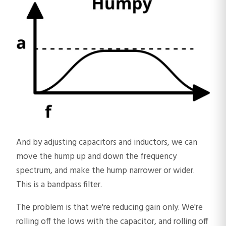
And by adjusting capacitors and inductors, we can
move the hump up and down the frequency
spectrum, and make the hump narrower or wider.
This is a bandpass filter.
The problem is that we're reducing gain only. We're
rolling off the lows with the capacitor, and rolling off