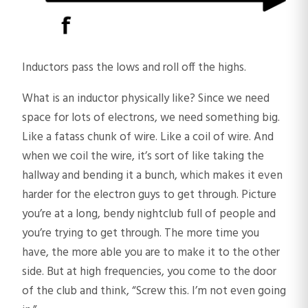
Inductors pass the lows and roll off the highs.
What is an inductor physically like? Since we need
space for lots of electrons, we need something big.
Like a fatass chunk of wire. Like a coil of wire. And
when we coil the wire, it’s sort of like taking the
hallway and bending it a bunch, which makes it even
harder for the electron guys to get through. Picture
you’re at a long, bendy nightclub full of people and
you’re trying to get through. The more time you
have, the more able you are to make it to the other
side. But at high frequencies, you come to the door
of the club and think, “Screw this. I’m not even going