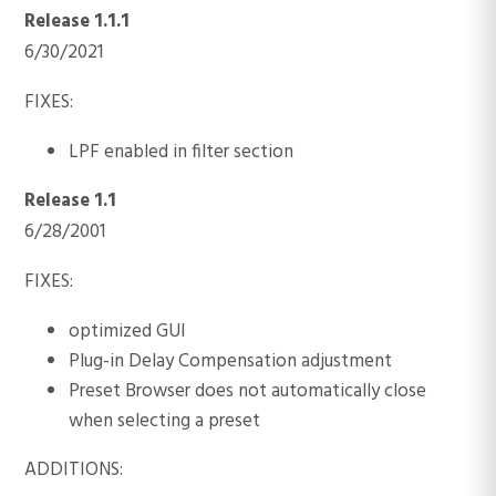
Release 1.1.1
6/30/2021
FIXES:
LPF enabled in filter section
Release 1.1
6/28/2001
FIXES:
optimized GUI
Plug-in Delay Compensation adjustment
Preset Browser does not automatically close
when selecting a preset
ADDITIONS: