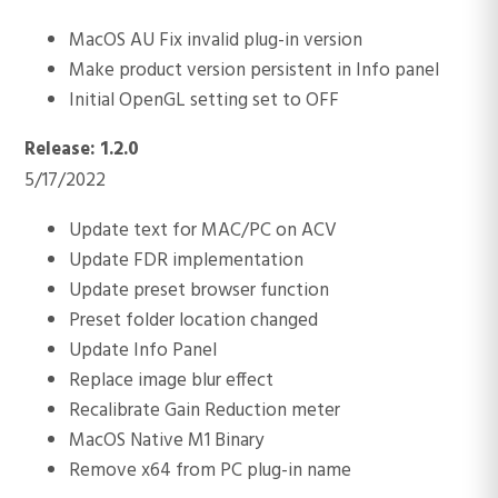
MacOS AU Fix invalid plug-in version
Make product version persistent in Info panel
Initial OpenGL setting set to OFF
Release: 1.2.0
5/17/2022
Update text for MAC/PC on ACV
Update FDR implementation
Update preset browser function
Preset folder location changed
Update Info Panel
Replace image blur effect
Recalibrate Gain Reduction meter
MacOS Native M1 Binary
Remove x64 from PC plug-in name