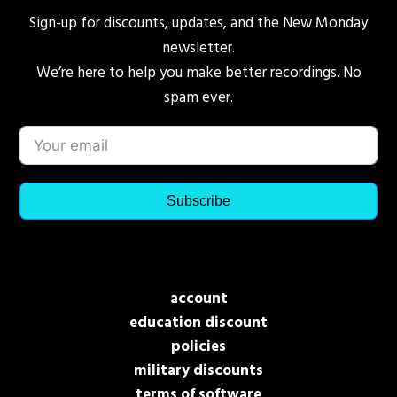
Sign-up for discounts, updates, and the New Monday
newsletter.
We’re here to help you make better recordings. No
spam ever.
Subscribe
account
education discount
policies
military discounts
terms of software