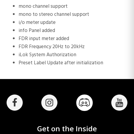
mono channel support
mono to stereo channel support
i/o meter update
info Panel added
FDR input meter added
FDR Frequency 20Hz to 20kHz
iLok System Authorization
Preset Label Update after initialization
Get on the Inside