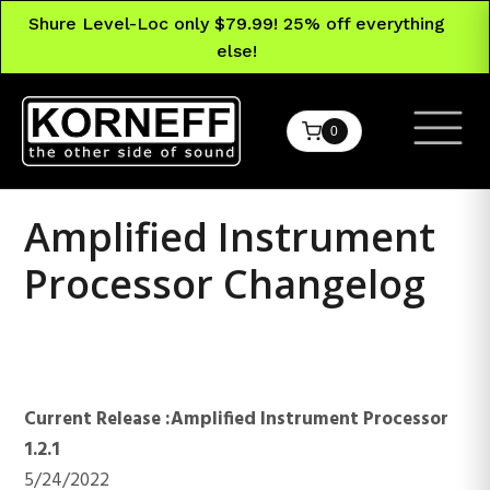
Shure Level-Loc only $79.99! 25% off everything
else!
0
Amplified Instrument
Processor Changelog
Amplified Instrument
Processor
Current Release :Amplified Instrument Processor
1.2.1
5/24/2022