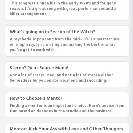
This song was a huge hit in the early 1970’s and for good
reason. It’s a great song with great performances and a
killer arrangement.
What’s going on in Season of the Witch?
A psychedelic pop song from the mid-60’s is a masterclass
on simplicity, lyric writing and making the best of what
you’ve got to work with.
Stereo? Point Source Mono!
Not a lot of tracks used, and not a lot of stereo either.
Some ideas for you on stereo, mono and recording.
How to Choose a Mentor
Finding a mentor is an important choice. Here’s advice from
Dan based on decades in the studio and the business.
Mentors Kick Your Ass with Love and Other Thoughts