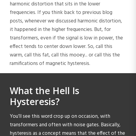
harmonic distortion that sits in the lower
frequencies. If you think back to previous blog
posts, whenever we discussed harmonic distortion,
it happened in the higher frequencies. But, for
transformers, even if the signal is low in power, the
effect tends to center down lower. So, call this
warm, call this fat, call this mooey... or call this the
ramifications of magnetic hysteresis.
What the Hell Is
Hysteresis?
You’ll see this word crop up on occasion, with
transformers and often with noise gates. Basically,
hysteresis as a concept means that the effect of the