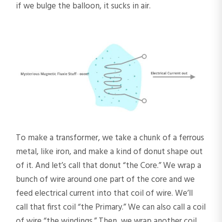
if we bulge the balloon, it sucks in air.
To make a transformer, we take a chunk of a ferrous
metal, like iron, and make a kind of donut shape out
of it. And let’s call that donut “the Core.” We wrap a
bunch of wire around one part of the core and we
feed electrical current into that coil of wire. We’ll
call that first coil “the Primary.” We can also call a coil
of wire “the windings.” Then, we wrap another coil