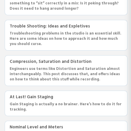
something to “sit” correctly in a mix: Is it poking through?
Does it need to hang around longer?
Trouble Shooting: Ideas and Expletives
Troubleshooting problems in the studio is an essential skill.
Here are some ideas on how to approach it and how much
you should curse.
Compression, Saturation and Distortion
Engineers use terms like Distortion and Saturation almost
interchangeably. This post discusses that, and offers ideas
on how to think about this stuff while recording.
At Last! Gain Staging
Gain Staging is actually a no brainer. Here’s how to do it for
tracking.
Nominal Level and Meters