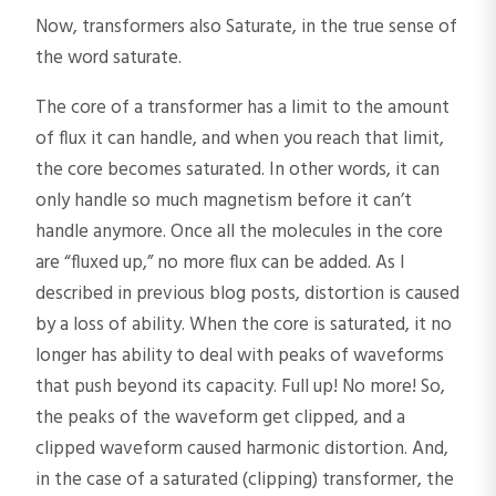
Now, transformers also Saturate, in the true sense of
the word saturate.
The core of a transformer has a limit to the amount
of flux it can handle, and when you reach that limit,
the core becomes saturated. In other words, it can
only handle so much magnetism before it can’t
handle anymore. Once all the molecules in the core
are “fluxed up,” no more flux can be added. As I
described in previous blog posts, distortion is caused
by a loss of ability. When the core is saturated, it no
longer has ability to deal with peaks of waveforms
that push beyond its capacity. Full up! No more! So,
the peaks of the waveform get clipped, and a
clipped waveform caused harmonic distortion. And,
in the case of a saturated (clipping) transformer, the