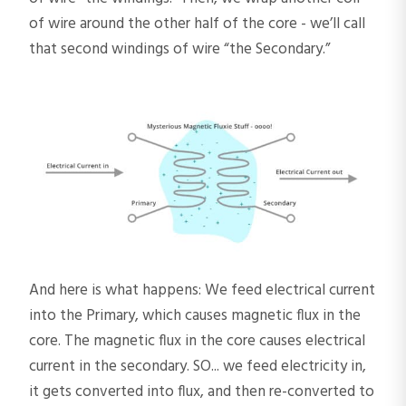
of wire around the other half of the core - we’ll call
that second windings of wire “the Secondary.”
And here is what happens: We feed electrical current
into the Primary, which causes magnetic flux in the
core. The magnetic flux in the core causes electrical
current in the secondary. SO... we feed electricity in,
it gets converted into flux, and then re-converted to