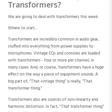
Transformers?
We are going to deal with transformers this week.
Where to start...
Transformers are incredibly common in audio gear,
stuffed into everything from power supplies to
microphones. Vintage EQs and consoles are loaded
with transformers - four or more per channel, in
many cases. And, or course, transformers have a huge
effect on the way a piece of equipment sounds. A
big part of, “That vintage thing” is really, “That
transformer thing."
Transformers also are sources of non-linearity and
harmonic distortion. In fact, “That transformer thing”