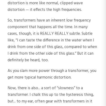
distortion is more like normal, clipped wave
distortion — it effects the high frequencies.
So, transformers have an inherent low frequency
component that happens all the time. In many
cases, though, it is REALLY REALLY subtle. Subtle
like, “I can taste the difference in the water when I
drink from one side of this glass, compared to when
I drink from the other side of this glass.” But it can
definitely be heard, too.
As you slam more power through a transformer, you
get more typical harmonic distortion.
Now, there is also... a sort of “slowness” to a
transformer. I chalk this up to the hysteresis thing,
but... to my ear, often gear with transformers in it