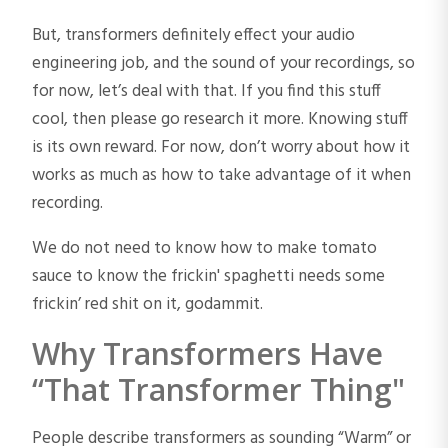
But, transformers definitely effect your audio
engineering job, and the sound of your recordings, so
for now, let’s deal with that. If you find this stuff
cool, then please go research it more. Knowing stuff
is its own reward. For now, don’t worry about how it
works as much as how to take advantage of it when
recording.
We do not need to know how to make tomato
sauce to know the frickin' spaghetti needs some
frickin’ red shit on it, godammit.
Why Transformers Have
“That Transformer Thing"
People describe transformers as sounding “Warm” or