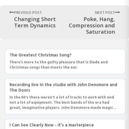
PREVIOUS POST
NEXT POST
Changing Short
Poke, Hang,
Term Dynamics
Compression and
Saturation
The Greatest Christmas Song?
There’s more to the guilty pleasure that is Slade and
Christmas songs than meets the ear.
Recording live in the studio with John Densmore and
The Doors
In the 60's there weren't a lot of tracks to work with and
not a lot of equipment. The best bands of the era had
great, imaginative players. John Densmore made magic
with a 4 piece kit and some great playing.
I Can See Clearly Now - it’s a masterpiece