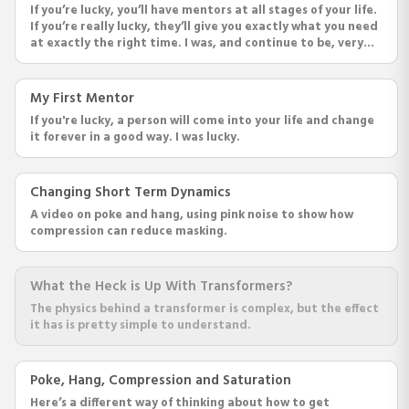
If you’re lucky, you’ll have mentors at all stages of your life.
If you’re really lucky, they’ll give you exactly what you need
at exactly the right time. I was, and continue to be, very
very lucky.
My First Mentor
If you're lucky, a person will come into your life and change
it forever in a good way. I was lucky.
Changing Short Term Dynamics
A video on poke and hang, using pink noise to show how
compression can reduce masking.
What the Heck is Up With Transformers?
The physics behind a transformer is complex, but the effect
it has is pretty simple to understand.
Poke, Hang, Compression and Saturation
Here’s a different way of thinking about how to get