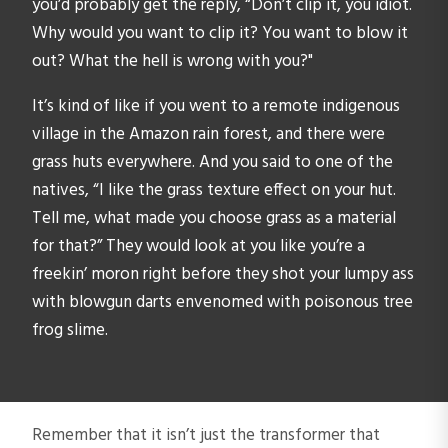
you’d probably get the reply, “Don’t clip it, you idiot.
Why would you want to clip it? You want to blow it
out? What the hell is wrong with you?"
It’s kind of like if you went to a remote indigenous
village in the Amazon rain forest, and there were
grass huts everywhere. And you said to one of the
natives, “I like the grass texture effect on your hut.
Tell me, what made you choose grass as a material
for that?” They would look at you like you’re a
freekin’ moron right before they shot your lumpy ass
with blowgun darts envenomed with poisonous tree
frog slime.
Remember that it isn’t just the transformer that