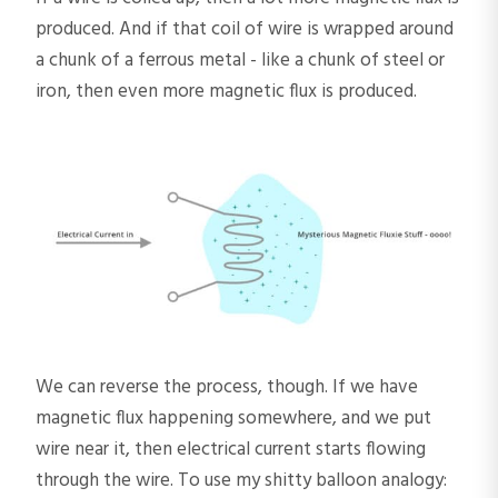
produced. And if that coil of wire is wrapped around
a chunk of a ferrous metal - like a chunk of steel or
iron, then even more magnetic flux is produced.
We can reverse the process, though. If we have
magnetic flux happening somewhere, and we put
wire near it, then electrical current starts flowing
through the wire. To use my shitty balloon analogy: