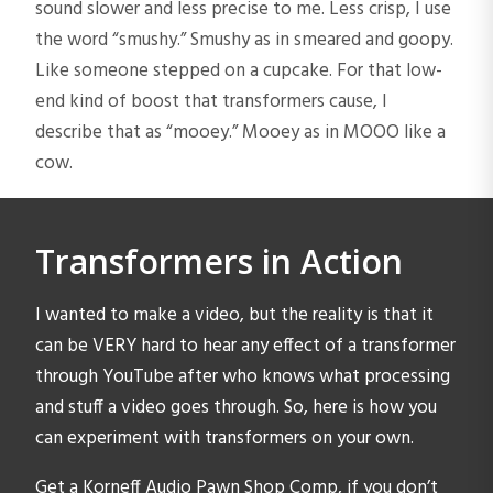
sound slower and less precise to me. Less crisp, I use
the word “smushy.” Smushy as in smeared and goopy.
Like someone stepped on a cupcake. For that low-
end kind of boost that transformers cause, I
describe that as “mooey.” Mooey as in MOOO like a
cow.
Transformers in Action
I wanted to make a video, but the reality is that it
can be VERY hard to hear any effect of a transformer
through YouTube after who knows what processing
and stuff a video goes through. So, here is how you
can experiment with transformers on your own.
Get a Korneff Audio Pawn Shop Comp, if you don’t