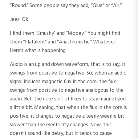
“Round.” Some people say they add, “Glue” or “Air.”
Jeez. Ok.
I find them “Smushy" and “Mooey.” You might find
them “Flatulent” and “Anachronistic.” Whatever.
Here’s what is happening:
Audio is an up and down waveform, that is to say, it
swings from positive to negative. So, when an audio
signal induces magnetic flux in the core, the flux
swings from positive to negative analogous to the
audio. But, the core sort of likes to stay magnetized
a little bit. Meaning, that when the flux in the core is
positive, it changes to negative a teeny weenie bit
slower than the electricity changes. Now, this
doesn’t sound like delay, but it tends to cause