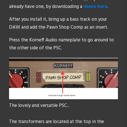
already have one, by downloading a
demo here
.
After you install it, bring up a bass track on your
DAW and add the Pawn Shop Comp as an insert.
Press the Korneff Audio nameplate to go around to
the other side of the PSC.
The lovely and versatile PSC...
The transformers are located at the top in the