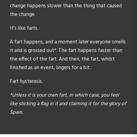
change happens slower than the thing that caused
the change.
It’s like farts.
A fart happens, and a moment later everyone smells
it and is grossed out*. The fart happens faster than
the effect of the fart. And then, the fart, whilst
finished as an event, lingers for a bit.
Fart hysteresis.
*Unless it is your own fart, in which case, you feel
like sticking a flag in it and claiming it for the glory of
Spain.