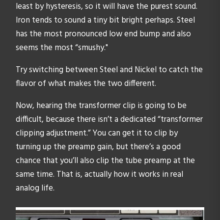
least by hysteresis, so it will have the purest sound.
Iron tends to sound a tiny bit bright perhaps. Steel
has the most pronounced low end bump and also
seems the most “smushy."
Try switching between Steel and Nickel to catch the
flavor of what makes the two different.
Now, hearing the transformer clip is going to be
difficult, because there isn’t a dedicated “transformer
clipping adjustment.” You can get it to clip by
turning up the preamp gain, but there’s a good
chance that you’ll also clip the tube preamp at the
same time. That is, actually how it works in real
analog life.