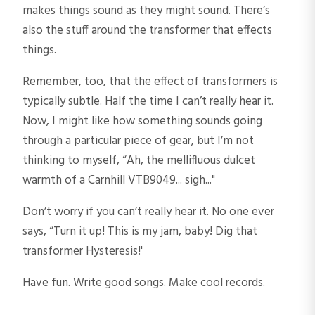
makes things sound as they might sound. There’s
also the stuff around the transformer that effects
things.
Remember, too, that the effect of transformers is
typically subtle. Half the time I can’t really hear it.
Now, I might like how something sounds going
through a particular piece of gear, but I’m not
thinking to myself, “Ah, the mellifluous dulcet
warmth of a Carnhill VTB9049... sigh..."
Don’t worry if you can’t really hear it. No one ever
says, “Turn it up! This is my jam, baby! Dig that
transformer Hysteresis!'
Have fun. Write good songs. Make cool records.