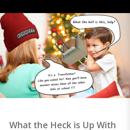
What the Heck is Up With