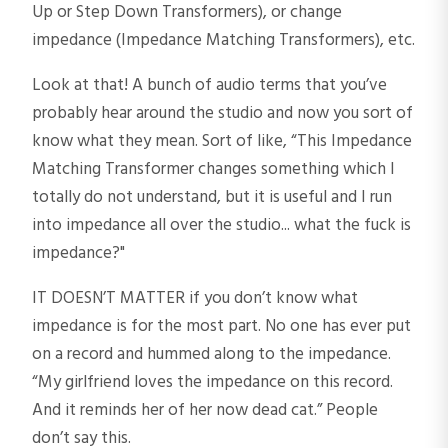
Up or Step Down Transformers), or change
impedance (Impedance Matching Transformers), etc.
Look at that! A bunch of audio terms that you’ve
probably hear around the studio and now you sort of
know what they mean. Sort of like, “This Impedance
Matching Transformer changes something which I
totally do not understand, but it is useful and I run
into impedance all over the studio... what the fuck is
impedance?"
IT DOESN’T MATTER if you don’t know what
impedance is for the most part. No one has ever put
on a record and hummed along to the impedance.
“My girlfriend loves the impedance on this record.
And it reminds her of her now dead cat.” People
don’t say this.