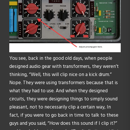
You see, back in the good old days, when people
designed audio gear with transformers, they weren’t
thinking, “Well, this will clip nice on a kick drum.”
Nope. They were using transformers because that is
what they had to use. And when they designed
circuits, they were designing things to simply sound
pleasant, not to necessarily clip a certain way, In
fact, if you were to go back in time to talk to these
guys and you said, “How does this sound if I clip it?”