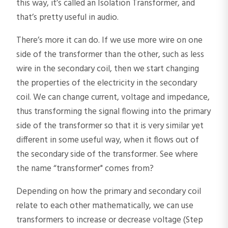
this way, it’s called an Isolation Transformer, and
that’s pretty useful in audio.
There’s more it can do. If we use more wire on one
side of the transformer than the other, such as less
wire in the secondary coil, then we start changing
the properties of the electricity in the secondary
coil. We can change current, voltage and impedance,
thus transforming the signal flowing into the primary
side of the transformer so that it is very similar yet
different in some useful way, when it flows out of
the secondary side of the transformer. See where
the name “transformer" comes from?
Depending on how the primary and secondary coil
relate to each other mathematically, we can use
transformers to increase or decrease voltage (Step