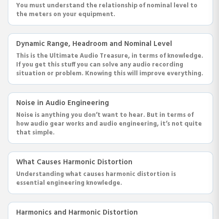
You must understand the relationship of nominal level to
the meters on your equipment.
Dynamic Range, Headroom and Nominal Level
This is the Ultimate Audio Treasure, in terms of knowledge.
If you get this stuff you can solve any audio recording
situation or problem. Knowing this will improve everything.
Noise in Audio Engineering
Noise is anything you don’t want to hear. But in terms of
how audio gear works and audio engineering, it’s not quite
that simple.
What Causes Harmonic Distortion
Understanding what causes harmonic distortion is
essential engineering knowledge.
Harmonics and Harmonic Distortion