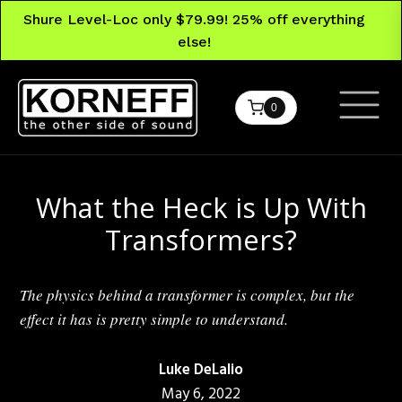
Shure Level-Loc only $79.99! 25% off everything
else!
0
What the Heck is Up With
Transformers?
The physics behind a transformer is complex, but the
effect it has is pretty simple to understand.
Luke DeLalio
May 6, 2022