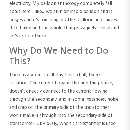
electricity. My balloon anthology completely fall
apart here... like... we stuff air into a balloon and it
bulges and it’s touching another balloon and causes
it to bulge and the whole thing is vaguely sexual and
let's not go there.
Why Do We Need to Do
This?
There is a point to all this. First of all, there’s
isolation. The current flowing through the primary
doesn’t directly connect to the current flowing
through the secondary, and in some instances, noise
and crap on the primary side of the transformer
won’t make it through into the secondary side of
transformer. Obviously, when a transformer is used