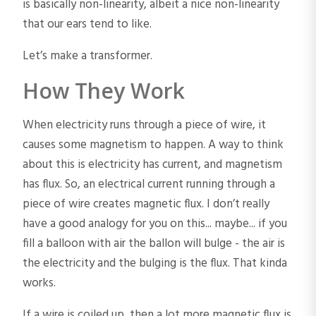
is basically non-linearity, albeit a nice non-linearity
that our ears tend to like.
Let’s make a transformer.
How They Work
When electricity runs through a piece of wire, it
causes some magnetism to happen. A way to think
about this is electricity has current, and magnetism
has flux. So, an electrical current running through a
piece of wire creates magnetic flux. I don’t really
have a good analogy for you on this... maybe... if you
fill a balloon with air the ballon will bulge - the air is
the electricity and the bulging is the flux. That kinda
works.
If a wire is coiled up, then a lot more magnetic flux is