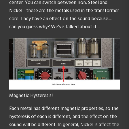
center. You can switch between Iron, Steel and
Nickel - these are the metals used in the transformer
core. They have an effect on the sound because....
can you guess why? We’ve talked about it....
Magnetic Hysteresis!
Each metal has different magnetic properties, so the
hysteresis of each is different, and the effect on the
sound will be different. In general, Nickel is affect the