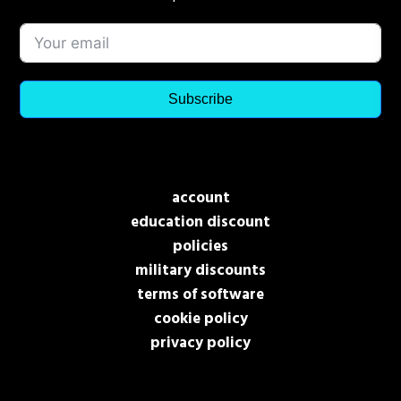
Subscribe
account
education discount
policies
military discounts
terms of software
cookie policy
privacy policy