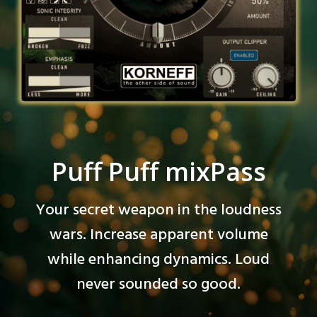
Puff Puff mixPass
Your secret weapon in the loudness
wars. Increase apparent volume
while enhancing dynamics. Loud
never sounded so good.