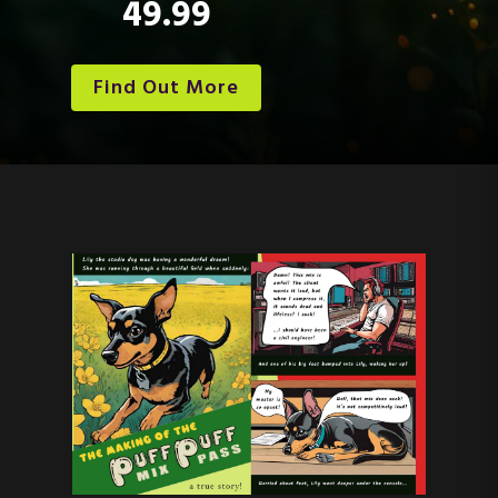
49.99
Find Out More