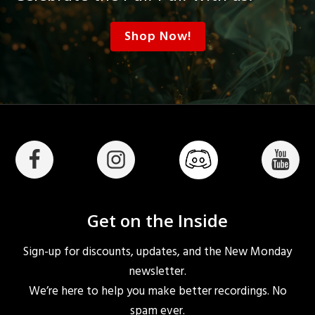
Shop Now!
Get on the Inside
Sign-up for discounts, updates, and the New Monday
newsletter.
We’re here to help you make better recordings. No
spam ever.