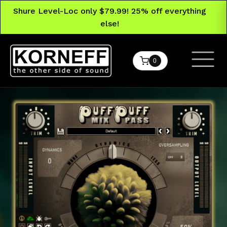
Shure Level-Loc only $79.99! 25% off everything
else!
0