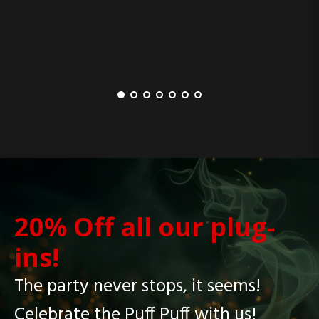
20% Off all our plug-
ins!
The party never stops, it seems!
Celebrate the Puff Puff with us!