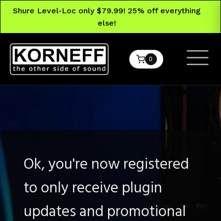
Shure Level-Loc only $79.99! 25% off everything
else!
0
Ok, you're now registered
to only receive plugin
updates and promotional