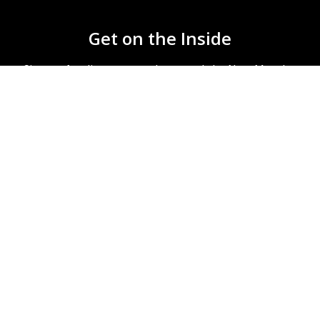
Get on the Inside
Sign-up for discounts, updates, and the New Monday
newsletter.
We’re here to help you make better recordings. No
spam ever.
Subscribe
account
education discount