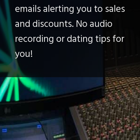
emails alerting you to sales
and discounts. No audio
recording or dating tips for
you!