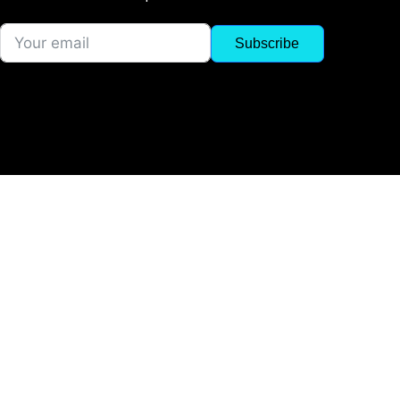
Subscribe