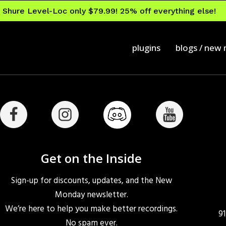
Shure Level-Loc only $79.99! 25% off everything else!
plugins
blogs / new
Get on the Inside
Sign-up for discounts, updates, and the New
Monday newsletter.
We’re here to help you make better recordings.
9
No spam ever.