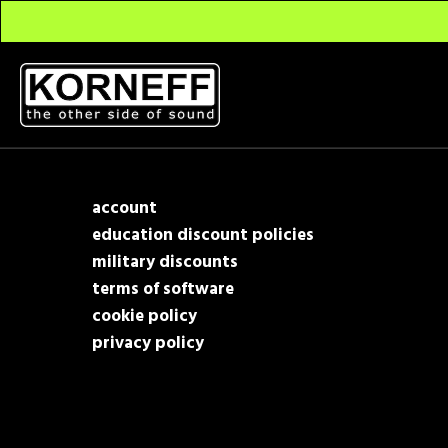
account
education discount policies
military discounts
terms of software
cookie policy
privacy policy