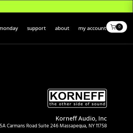
0
 monday
support
about
my account
Korneff Audio, Inc
15A Carmans Road Suite 246 Massapequa, NY 11758