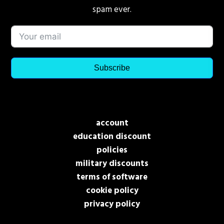
spam ever.
Subscribe
account
education discount
policies
military discounts
terms of software
cookie policy
privacy policy