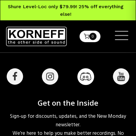
Shure Level-Loc only $79.99! 25% off everything
else!
0
Get on the Inside
Sign-up for discounts, updates, and the New Monday
newsletter.
We’re here to help you make better recordings. No